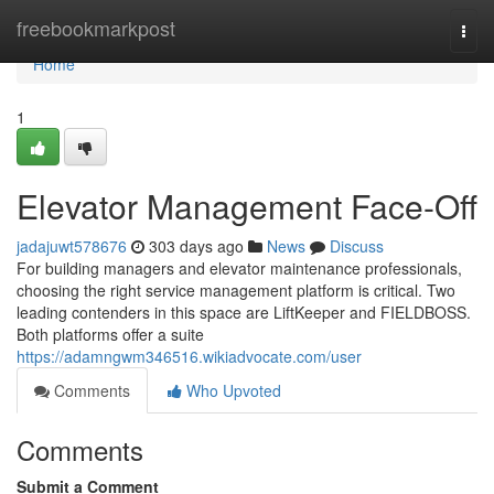
Home
freebookmarkpost
Togg
navi
Home
1
Elevator Management Face-Off
jadajuwt578676
303 days ago
News
Discuss
For building managers and elevator maintenance professionals,
choosing the right service management platform is critical. Two
leading contenders in this space are LiftKeeper and FIELDBOSS.
Both platforms offer a suite
https://adamngwm346516.wikiadvocate.com/user
Comments
Who Upvoted
Comments
Submit a Comment