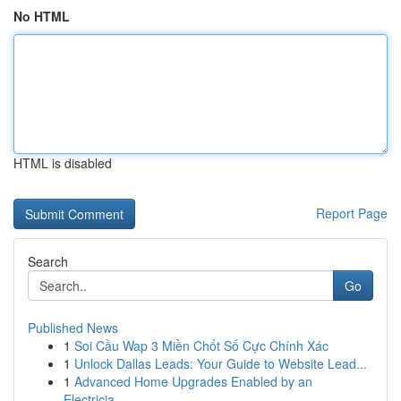
No HTML
HTML is disabled
Report Page
Search
Go
Published News
1
Soi Cầu Wap 3 Miền Chốt Số Cực Chính Xác
1
Unlock Dallas Leads: Your Guide to Website Lead...
1
Advanced Home Upgrades Enabled by an
Electricia...