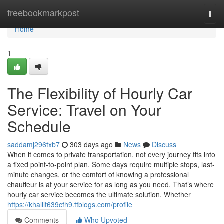
Home
freebookmarkpost
Togg
navi
Home
1
The Flexibility of Hourly Car
Service: Travel on Your
Schedule
saddamj296txb7
303 days ago
News
Discuss
When it comes to private transportation, not every journey fits into
a fixed point-to-point plan. Some days require multiple stops, last-
minute changes, or the comfort of knowing a professional
chauffeur is at your service for as long as you need. That’s where
hourly car service becomes the ultimate solution. Whether
https://khalilt639cfh9.ttblogs.com/profile
Comments
Who Upvoted