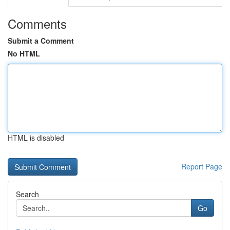
Comments
Submit a Comment
No HTML
HTML is disabled
Report Page
Search
Go