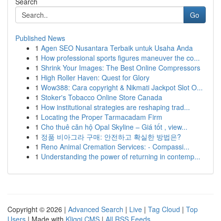
Search
Go
Published News
1
Agen SEO Nusantara Terbaik untuk Usaha Anda
1
How professional sports figures maneuver the co...
1
Shrink Your Images: The Best Online Compressors
1
High Roller Haven: Quest for Glory
1
Wow388: Cara copyright & Nikmati Jackpot Slot O...
1
Stoker's Tobacco Online Store Canada
1
How institutional strategies are reshaping trad...
1
Locating the Proper Tarmacadam Firm
1
Cho thuê căn hộ Opal Skyline – Giá tốt , view...
1
정품 비아그라 구매: 안전하고 확실한 방법은?
1
Reno Animal Cremation Services: - Compassi...
1
Understanding the power of returning in contemp...
Copyright © 2026 |
Advanced Search
|
Live
|
Tag Cloud
|
Top
Users
| Made with
Kliqqi CMS
|
All RSS Feeds