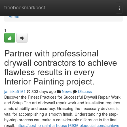
Home
freebookmarkpost
Togg
navi
Home
1
Partner with professional
drywall contractors to achieve
flawless results in every
Interior Painting project.
janisku5161
303 days ago
News
Discuss
Discover the Finest Practices for Successful Drywall Repair Work
and Setup The art of drywall repair work and installation requires
a mix of ability and accuracy. Grasping the necessary devices is
vital for accomplishing a smooth finish. Understanding the step-
by-step process can make a considerable difference in the final
result.
https://cost-to-paint-a-house16936.blogocial.com/achieve-