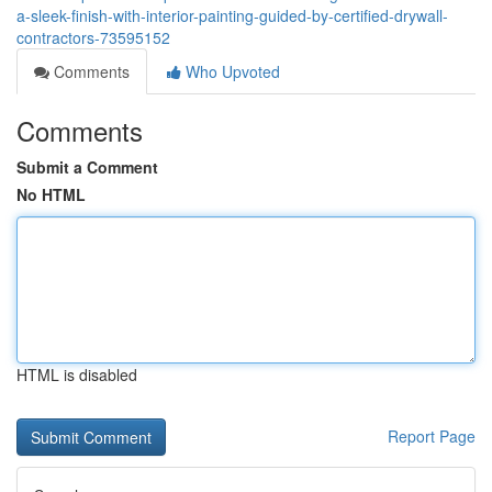
a-sleek-finish-with-interior-painting-guided-by-certified-drywall-
contractors-73595152
Comments
Who Upvoted
Comments
Submit a Comment
No HTML
HTML is disabled
Report Page