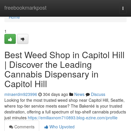
Home
freebookmarkpost
Togg
navi
Home
1
Best Weed Shop in Capitol Hill
| Discover the Leading
Cannabis Dispensary in
Capitol Hill
minaerdm923996
304 days ago
News
Discuss
Looking for the most trusted weed shop near Capitol Hill, Seattle,
where top-tier service meets ease? The Bakeréé is your trusted
destination, offering a full spectrum of top-shelf cannabis products
just minutes
https://emiliaxnom710893.blog-ezine.com/profile
Comments
Who Upvoted