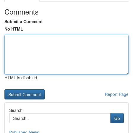
Comments
Submit a Comment
No HTML
HTML is disabled
Report Page
Search
Go
Published News