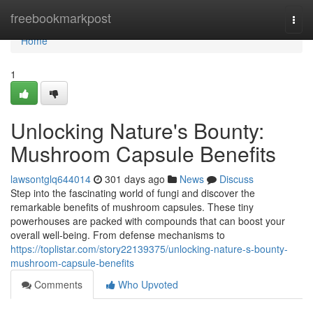
Home
freebookmarkpost
Togg
navi
Home
1
Unlocking Nature's Bounty:
Mushroom Capsule Benefits
lawsontglq644014
301 days ago
News
Discuss
Step into the fascinating world of fungi and discover the
remarkable benefits of mushroom capsules. These tiny
powerhouses are packed with compounds that can boost your
overall well-being. From defense mechanisms to
https://toplistar.com/story22139375/unlocking-nature-s-bounty-
mushroom-capsule-benefits
Comments
Who Upvoted