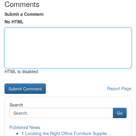
Comments
Submit a Comment
No HTML
HTML is disabled
Report Page
Search
Go
Published News
1
Locating the Right Office Furniture Supplie...