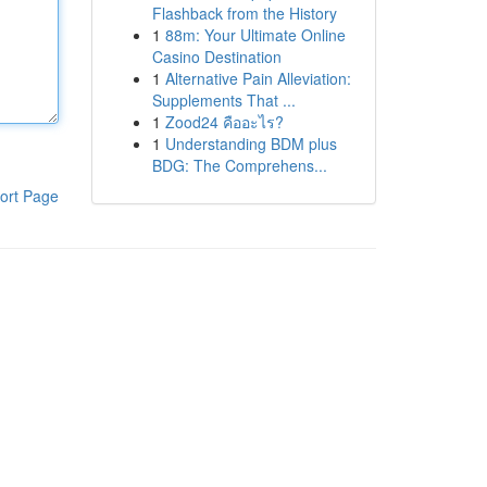
Flashback from the History
1
88m: Your Ultimate Online
Casino Destination
1
Alternative Pain Alleviation:
Supplements That ...
1
Zood24 คืออะไร?
1
Understanding BDM plus
BDG: The Comprehens...
ort Page