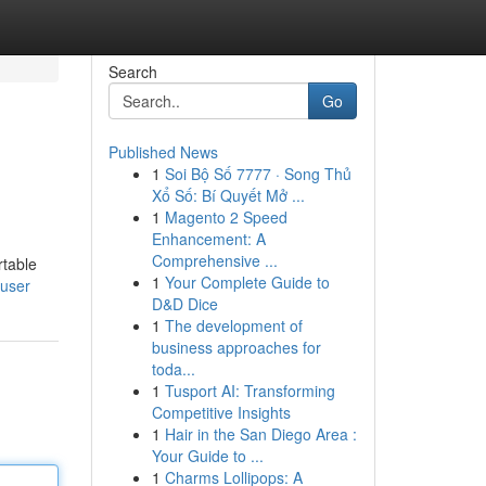
Search
Go
Published News
1
Soi Bộ Số 7777 · Song Thủ
Xổ Số: Bí Quyết Mở ...
1
Magento 2 Speed
Enhancement: A
Comprehensive ...
rtable
1
Your Complete Guide to
/user
D&D Dice
1
The development of
business approaches for
toda...
1
Tusport AI: Transforming
Competitive Insights
1
Hair in the San Diego Area :
Your Guide to ...
1
Charms Lollipops: A