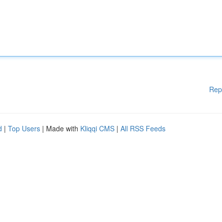
Rep
d
|
Top Users
| Made with
Kliqqi CMS
|
All RSS Feeds