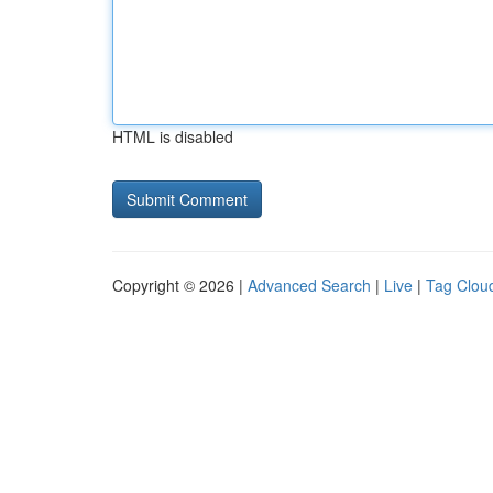
HTML is disabled
Copyright © 2026 |
Advanced Search
|
Live
|
Tag Clou