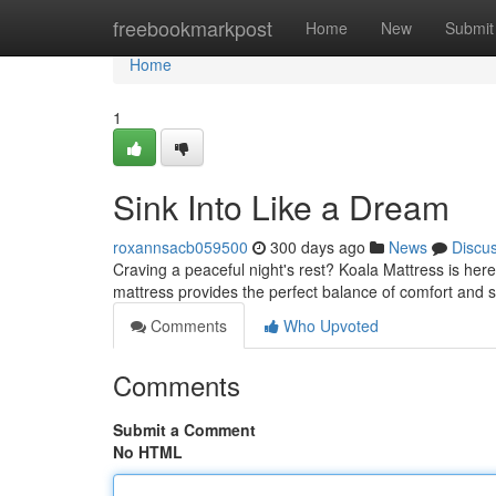
Home
freebookmarkpost
Home
New
Submit
Home
1
Sink Into Like a Dream
roxannsacb059500
300 days ago
News
Discu
Craving a peaceful night's rest? Koala Mattress is here
mattress provides the perfect balance of comfort and 
Comments
Who Upvoted
Comments
Submit a Comment
No HTML