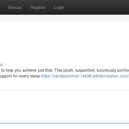
Groups
Register
Login
ss
 to help you achieve just that. This plush, supportive, luxuriously comfo
support for every sleep
https://xanderpmmq174638.wikiitemization.com