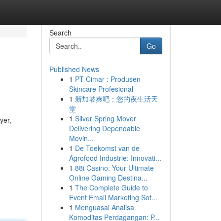
Search
Go
Published News
1
PT Cimar : Produsen
Skincare Profesional
1
新加坡爽吧：您的夜生活天
堂
1
Silver Spring Mover
yer,
Delivering Dependable
Movin...
1
De Toekomst van de
Agrofood Industrie: Innovati...
1
88i Casino: Your Ultimate
Online Gaming Destina...
1
The Complete Guide to
Event Email Marketing Sof...
1
Menguasai Analisa
Komoditas Perdagangan: P...