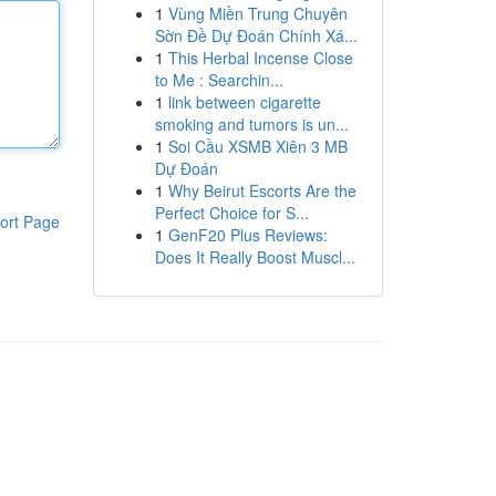
1
Vùng Miền Trung Chuyên
Sờn Đề Dự Đoán Chính Xá...
1
This Herbal Incense Close
to Me : Searchin...
1
link between cigarette
smoking and tumors is un...
1
Soi Cầu XSMB Xiên 3 MB
Dự Đoán
1
Why Beirut Escorts Are the
Perfect Choice for S...
ort Page
1
GenF20 Plus Reviews:
Does It Really Boost Muscl...