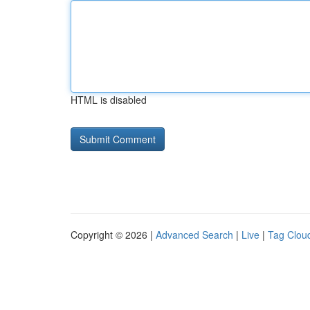
HTML is disabled
Copyright © 2026 |
Advanced Search
|
Live
|
Tag Clou