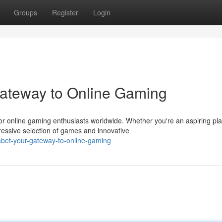
Groups
Register
Login
Gateway to Online Gaming
 online gaming enthusiasts worldwide. Whether you're an aspiring pla
ressive selection of games and innovative
fabet-your-gateway-to-online-gaming