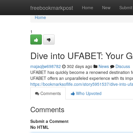
Home
freebookmarkpost
Home
New
Submit
Home
1
Dive into UFABET: Your 
majaqljw698782
302 days ago
News
Discuss
UFABET has quickly become a renowned destination for
UFABET offers an unparalleled experience with its imp
https://bookmarksoflife.com/story5951537/dive-into-u
Comments
Who Upvoted
Comments
Submit a Comment
No HTML