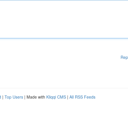
Rep
d
|
Top Users
| Made with
Kliqqi CMS
|
All RSS Feeds