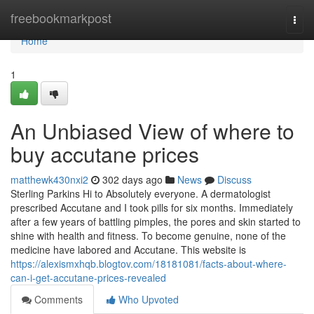
Home
freebookmarkpost
Togg
navi
Home
1
An Unbiased View of where to
buy accutane prices
matthewk430nxi2
302 days ago
News
Discuss
Sterling Parkins Hi to Absolutely everyone. A dermatologist
prescribed Accutane and I took pills for six months. Immediately
after a few years of battling pimples, the pores and skin started to
shine with health and fitness. To become genuine, none of the
medicine have labored and Accutane. This website is
https://alexismxhqb.blogtov.com/18181081/facts-about-where-
can-i-get-accutane-prices-revealed
Comments
Who Upvoted