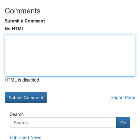
Comments
Submit a Comment
No HTML
HTML is disabled
Report Page
Search
Go
Published News