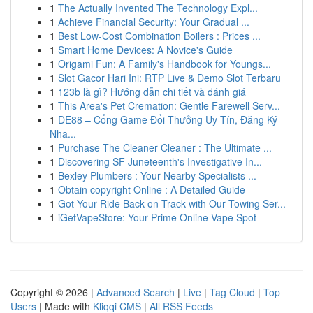
1
The Actually Invented The Technology Expl...
1
Achieve Financial Security: Your Gradual ...
1
Best Low-Cost Combination Boilers : Prices ...
1
Smart Home Devices: A Novice's Guide
1
Origami Fun: A Family's Handbook for Youngs...
1
Slot Gacor Hari Ini: RTP Live & Demo Slot Terbaru
1
123b là gì? Hướng dẫn chi tiết và đánh giá
1
This Area's Pet Cremation: Gentle Farewell Serv...
1
DE88 – Cổng Game Đổi Thưởng Uy Tín, Đăng Ký
Nha...
1
Purchase The Cleaner Cleaner : The Ultimate ...
1
Discovering SF Juneteenth's Investigative In...
1
Bexley Plumbers : Your Nearby Specialists ...
1
Obtain copyright Online : A Detailed Guide
1
Got Your Ride Back on Track with Our Towing Ser...
1
iGetVapeStore: Your Prime Online Vape Spot
Copyright © 2026 |
Advanced Search
|
Live
|
Tag Cloud
|
Top
Users
| Made with
Kliqqi CMS
|
All RSS Feeds