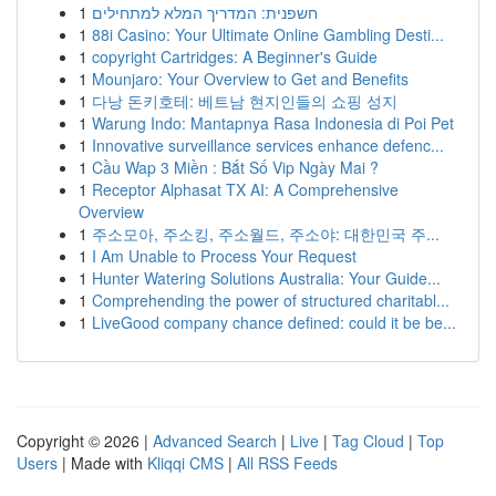
1
חשפנית: המדריך המלא למתחילים
1
88i Casino: Your Ultimate Online Gambling Desti...
1
copyright Cartridges: A Beginner's Guide
1
Mounjaro: Your Overview to Get and Benefits
1
다낭 돈키호테: 베트남 현지인들의 쇼핑 성지
1
Warung Indo: Mantapnya Rasa Indonesia di Poi Pet
1
Innovative surveillance services enhance defenc...
1
Cầu Wap 3 Miền : Bắt Số Vip Ngày Mai ?
1
Receptor Alphasat TX AI: A Comprehensive
Overview
1
주소모아, 주소킹, 주소월드, 주소야: 대한민국 주...
1
I Am Unable to Process Your Request
1
Hunter Watering Solutions Australia: Your Guide...
1
Comprehending the power of structured charitabl...
1
LiveGood company chance defined: could it be be...
Copyright © 2026 |
Advanced Search
|
Live
|
Tag Cloud
|
Top
Users
| Made with
Kliqqi CMS
|
All RSS Feeds