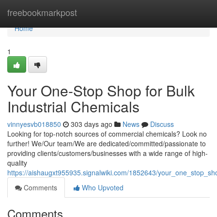
Home
freebookmarkpost
Home
1
Your One-Stop Shop for Bulk
Industrial Chemicals
vinnyesvb018850
303 days ago
News
Discuss
Looking for top-notch sources of commercial chemicals? Look no
further! We/Our team/We are dedicated/committed/passionate to
providing clients/customers/businesses with a wide range of high-
quality
https://aishaugxt955935.signalwiki.com/1852643/your_one_stop_sho
Comments
Who Upvoted
Comments