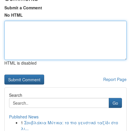
Submit a Comment
No HTML
HTML is disabled
Report Page
Search
Go
Published News
1
Σουβλάκια Μύτικα: το πιο γευστικό ταξίδι στο
λι...