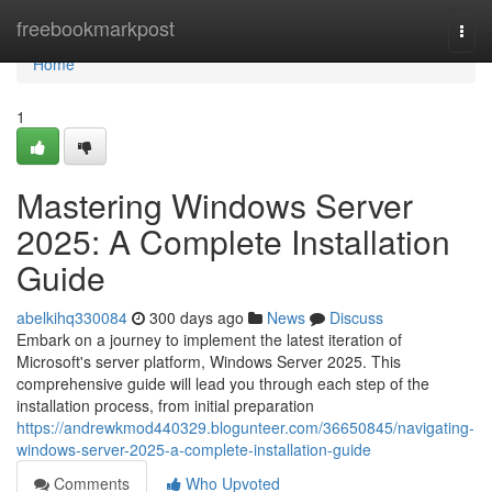
Home
freebookmarkpost
Togg
navi
Home
1
Mastering Windows Server
2025: A Complete Installation
Guide
abelkihq330084
300 days ago
News
Discuss
Embark on a journey to implement the latest iteration of
Microsoft's server platform, Windows Server 2025. This
comprehensive guide will lead you through each step of the
installation process, from initial preparation
https://andrewkmod440329.blogunteer.com/36650845/navigating-
windows-server-2025-a-complete-installation-guide
Comments
Who Upvoted