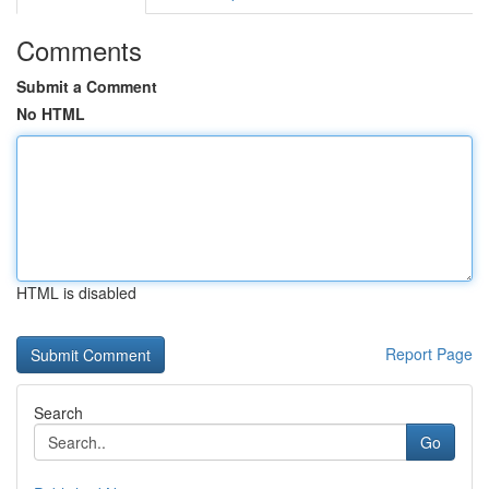
Comments
Submit a Comment
No HTML
HTML is disabled
Report Page
Search
Go