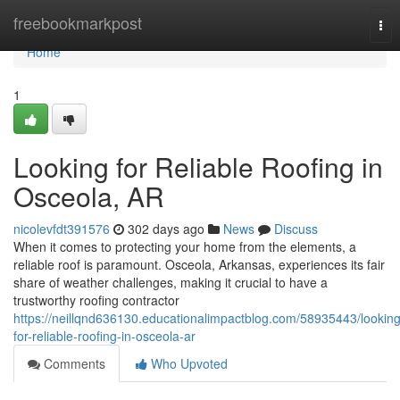
Home
freebookmarkpost
Tog
nav
Home
1
Looking for Reliable Roofing in
Osceola, AR
nicolevfdt391576
302 days ago
News
Discuss
When it comes to protecting your home from the elements, a
reliable roof is paramount. Osceola, Arkansas, experiences its fair
share of weather challenges, making it crucial to have a
trustworthy roofing contractor
https://neillqnd636130.educationalimpactblog.com/58935443/looking
for-reliable-roofing-in-osceola-ar
Comments
Who Upvoted