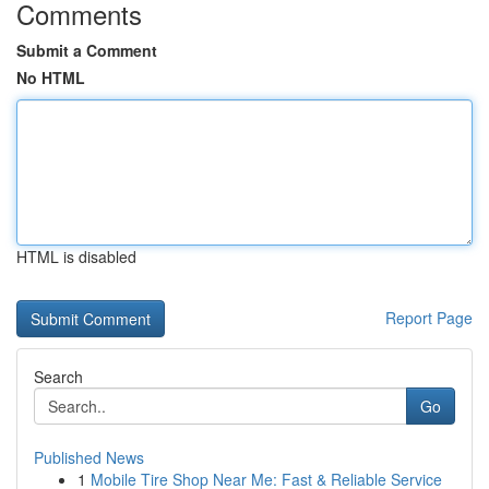
Comments
Submit a Comment
No HTML
HTML is disabled
Report Page
Search
Go
Published News
1
Mobile Tire Shop Near Me: Fast & Reliable Service