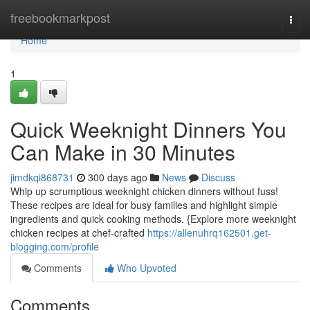
Home
freebookmarkpost
Togg
navi
Home
1
Quick Weeknight Dinners You
Can Make in 30 Minutes
jimdkqi868731
300 days ago
News
Discuss
Whip up scrumptious weeknight chicken dinners without fuss!
These recipes are ideal for busy families and highlight simple
ingredients and quick cooking methods. {Explore more weeknight
chicken recipes at chef-crafted
https://allenuhrq162501.get-
blogging.com/profile
Comments
Who Upvoted
Comments