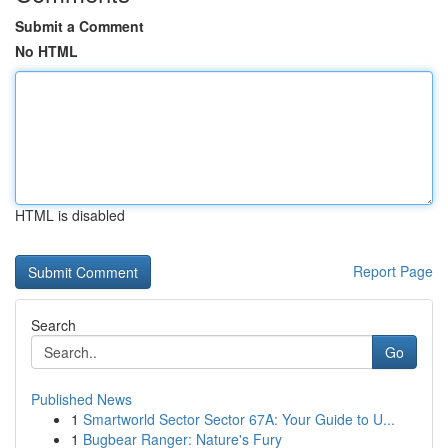
Submit a Comment
No HTML
HTML is disabled
Report Page
Search
Go
Published News
1
Smartworld Sector Sector 67A: Your Guide to U...
1
Bugbear Ranger: Nature's Fury