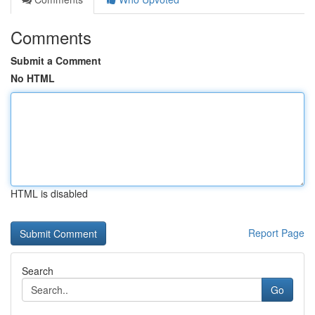
Comments
Submit a Comment
No HTML
HTML is disabled
Report Page
Search
Go