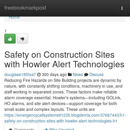
Home
freebookmarkpost
Togg
navi
Home
1
Safety on Construction Sites
with Howler Alert Technologies
douglase185txa7
300 days ago
News
Discuss
Reducing Fire Hazards on Site Building projects are dynamic by
nature, with constantly shifting conditions, machinery in use, and
staff working in separated zones. These factors make reliable
alarm coverage essential. Howler's systems—including GOLink,
HO alarms, and site alert devices—support coverage for both
small-scale and complex layouts. These units are
https://emergencycallsystems91235.blogdemls.com/37687443/h1-
safety-on-construction-sites-with-howler-alert-technologies-h1
Comments
Who Upvoted