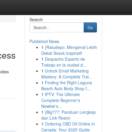
Search
Go
Published News
1
{Ratudepo: Mengenal Lebih
cess
Dekat Sosok Inspiratif
1
Despacho Experto de
Trabajo en la ciudad d...
1
Unlock Email Marketing
vides
Mastery: A Complete Trai...
1
Finding the Right Laguna
Beach Auto Body Shop f...
1
IPTV: The Ultimate
Complete Beginner’s
Newbie’s...
1
{Big777: Panduan Lengkap
dan Link Resmi
1
Ordering CBD Oil Online in
Canada: Your 2025 Guide