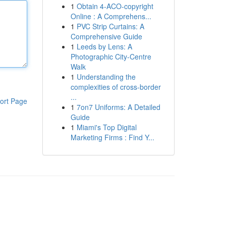
1
Obtain 4-ACO-copyright
Online : A Comprehens...
1
PVC Strip Curtains: A
Comprehensive Guide
1
Leeds by Lens: A
Photographic City-Centre
Walk
1
Understanding the
complexities of cross-border
...
ort Page
1
7on7 Uniforms: A Detailed
Guide
1
Miami's Top Digital
Marketing Firms : Find Y...