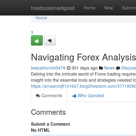
Home
freebookmarkpost
Home
New
Submit
Home
1
Navigating Forex Analysi
lewysbhzn545478
301 days ago
News
Discus
Delving into the intricate world of Forex trading requi
insight into the essential tools and strategies needed t
https://amaanzdjf151647.blog2freedom.com/37718080/
Comments
Who Upvoted
Comments
Submit a Comment
No HTML