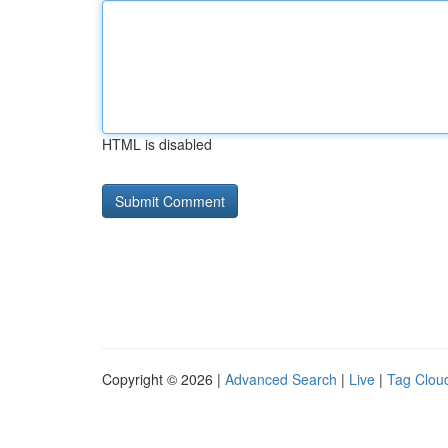
HTML is disabled
Copyright © 2026 |
Advanced Search
|
Live
|
Tag Clou