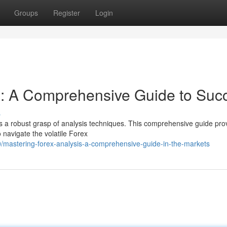
Groups
Register
Login
s: A Comprehensive Guide to Suc
s
res a robust grasp of analysis techniques. This comprehensive guide pro
o navigate the volatile Forex
mastering-forex-analysis-a-comprehensive-guide-in-the-markets