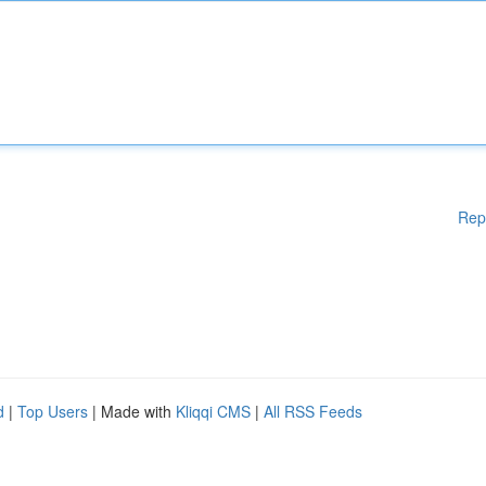
Rep
d
|
Top Users
| Made with
Kliqqi CMS
|
All RSS Feeds