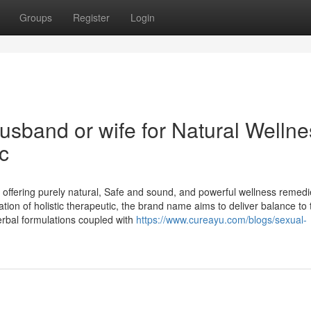
Groups
Register
Login
usband or wife for Natural Wellne
c
 offering purely natural, Safe and sound, and powerful wellness remed
ion of holistic therapeutic, the brand name aims to deliver balance to 
erbal formulations coupled with
https://www.cureayu.com/blogs/sexual-