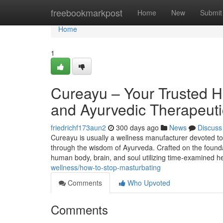
Home
freebookmarkpost
Home
New
Submit
Home
1
Cureayu – Your Trusted H
and Ayurvedic Therapeuti
friedrichf173aun2
300 days ago
News
Discuss
Cureayu is usually a wellness manufacturer devoted to
through the wisdom of Ayurveda. Crafted on the foundat
human body, brain, and soul utilizing time-examined h
wellness/how-to-stop-masturbating
Comments
Who Upvoted
Comments