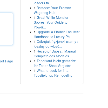
leaders th...
1
Betso88: Your Premier
Wagering Hub
1
Great White Monster
Spores: Your Guide to
Power...
1
Upgrade A Phone: The Best
Handbook to Luxury Ph...
1
Odkrętak fryzjerski czarny :
idealny do włosó...
1
Receptor Duosat: Manual
Completo dos Modelos...
1
Tonerkauf leicht gemacht:
ort Page
Ihr Toner-Shop Vergleich
1
What to Look for in a
Topsfield top Remodeling ...