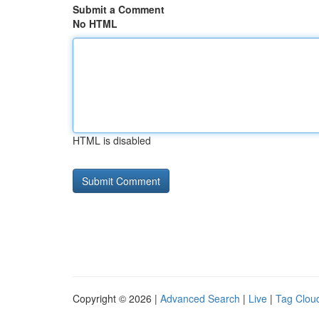
Submit a Comment
No HTML
HTML is disabled
Copyright © 2026 |
Advanced Search
|
Live
|
Tag Clou