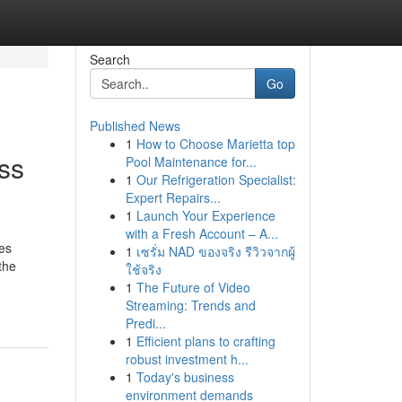
Search
Go
Published News
1
How to Choose Marietta top
ss
Pool Maintenance for...
1
Our Refrigeration Specialist:
Expert Repairs...
1
Launch Your Experience
with a Fresh Account – A...
ies
1
เซรั่ม NAD ของจริง รีวิวจากผู้
the
ใช้จริง
1
The Future of Video
Streaming: Trends and
Predi...
1
Efficient plans to crafting
robust investment h...
1
Today's business
environment demands