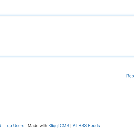
Rep
d
|
Top Users
| Made with
Kliqqi CMS
|
All RSS Feeds