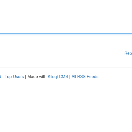
Rep
d
|
Top Users
| Made with
Kliqqi CMS
|
All RSS Feeds