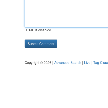
HTML is disabled
Copyright © 2026 |
Advanced Search
|
Live
|
Tag Clou