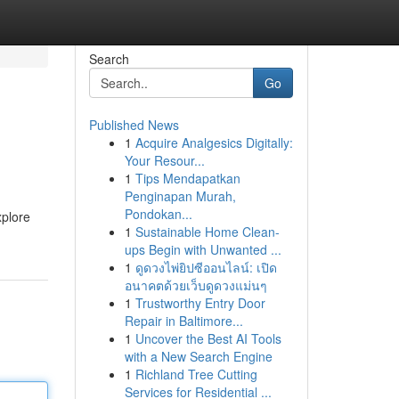
Search
Go
Published News
1
Acquire Analgesics Digitally:
Your Resour...
1
Tips Mendapatkan
Penginapan Murah,
Pondokan...
xplore
1
Sustainable Home Clean-
ups Begin with Unwanted ...
1
ดูดวงไพ่ยิปซีออนไลน์: เปิด
อนาคตด้วยเว็บดูดวงแม่นๆ
1
Trustworthy Entry Door
Repair in Baltimore...
1
Uncover the Best AI Tools
with a New Search Engine
1
Richland Tree Cutting
Services for Residential ...