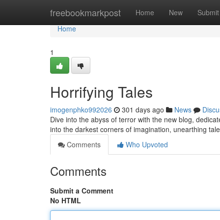
Home
freebookmarkpost
Home
New
Submit
Home
1
Horrifying Tales
imogenphko992026
301 days ago
News
Discu
Dive into the abyss of terror with the new blog, dedicat
into the darkest corners of imagination, unearthing tal
Comments
Who Upvoted
Comments
Submit a Comment
No HTML