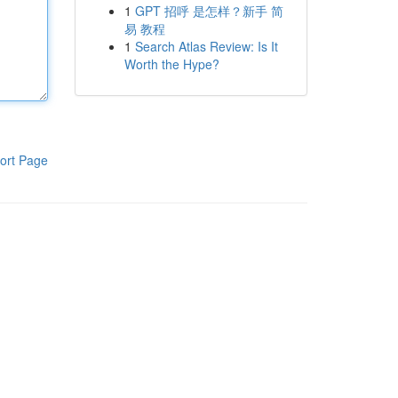
1
GPT 招呼 是怎样？新手 简
易 教程
1
Search Atlas Review: Is It
Worth the Hype?
ort Page