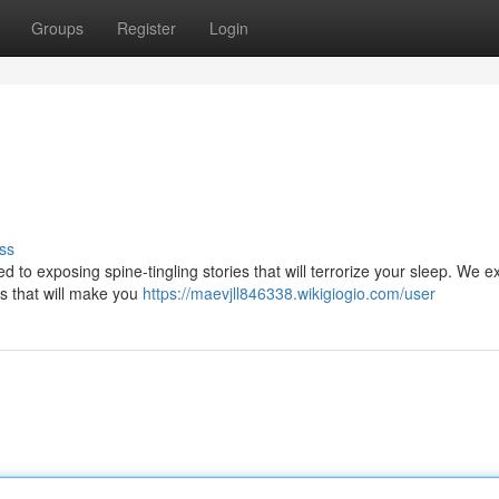
Groups
Register
Login
ss
ed to exposing spine-tingling stories that will terrorize your sleep. We e
es that will make you
https://maevjll846338.wikigiogio.com/user