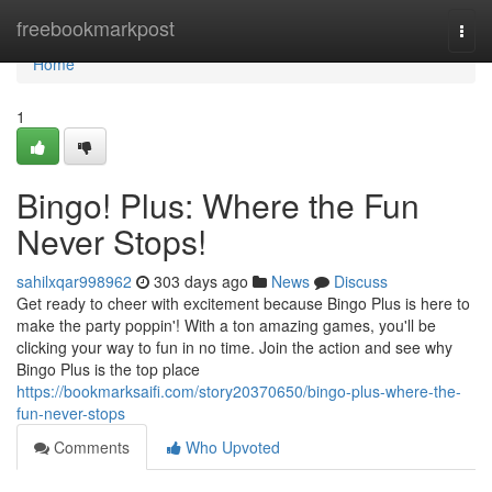
Home
freebookmarkpost
Togg
navi
Home
1
Bingo! Plus: Where the Fun
Never Stops!
sahilxqar998962
303 days ago
News
Discuss
Get ready to cheer with excitement because Bingo Plus is here to
make the party poppin'! With a ton amazing games, you'll be
clicking your way to fun in no time. Join the action and see why
Bingo Plus is the top place
https://bookmarksaifi.com/story20370650/bingo-plus-where-the-
fun-never-stops
Comments
Who Upvoted