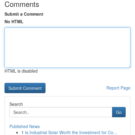
Comments
Submit a Comment
No HTML
HTML is disabled
Report Page
Search
Go
Published News
1
Is Industrial Solar Worth the Investment for Co...