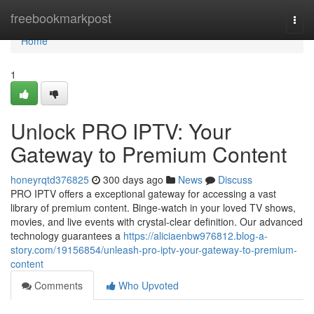
Home
freebookmarkpost
Togg
navi
Home
1
Unlock PRO IPTV: Your
Gateway to Premium Content
honeyrqtd376825
300 days ago
News
Discuss
PRO IPTV offers a exceptional gateway for accessing a vast
library of premium content. Binge-watch in your loved TV shows,
movies, and live events with crystal-clear definition. Our advanced
technology guarantees a
https://aliciaenbw976812.blog-a-
story.com/19156854/unleash-pro-iptv-your-gateway-to-premium-
content
Comments
Who Upvoted