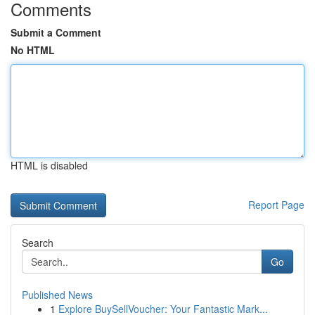
Comments
Submit a Comment
No HTML
HTML is disabled
Report Page
Search
Go
Published News
1
Explore BuySellVoucher: Your Fantastic Mark...