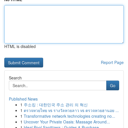
HTML is disabled
Report Page
Search
Go
Published News
1
주소킹 : 대한민국 주소 관리 의 혁신
1
ตรวจหวยไทย vs รางวัลหวยลาว vs ตรวจหวยฮานอย ...
1
Transformative network technologies creating no...
1
Uncover Your Private Oasis: Massage Around...
1
Ideal Pool Sanitizers : Guides & Purchase ...