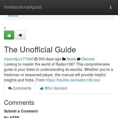
Home
freebookmarkpost
Togg
navi
Home
1
The Unofficial Guide
myamdpu177668
303 days ago
News
Discuss
Looking to master the world of Raden138? This comprehensive
guide is your ticket to understanding its secrets. Whether you're a
freshman or seasoned player, this manual will provide helpful
insights and tricks. From
https://heylink.me/raden138.com
Comments
Who Upvoted
Comments
Submit a Comment
No HTML