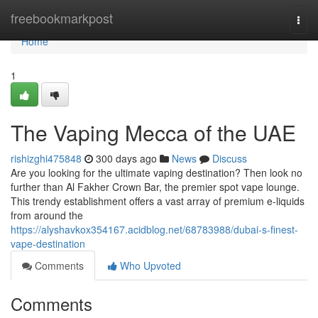
Home
freebookmarkpost
Togg
navi
Home
1
The Vaping Mecca of the UAE
rishizghi475848
300 days ago
News
Discuss
Are you looking for the ultimate vaping destination? Then look no
further than Al Fakher Crown Bar, the premier spot vape lounge.
This trendy establishment offers a vast array of premium e-liquids
from around the
https://alyshavkox354167.acidblog.net/68783988/dubai-s-finest-
vape-destination
Comments
Who Upvoted
Comments