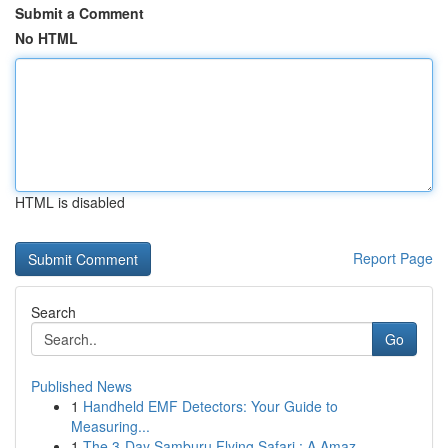
Submit a Comment
No HTML
HTML is disabled
Report Page
Search
Go
Published News
1
Handheld EMF Detectors: Your Guide to
Measuring...
1
The 3-Day Samburu Flying Safari : A Amaz...