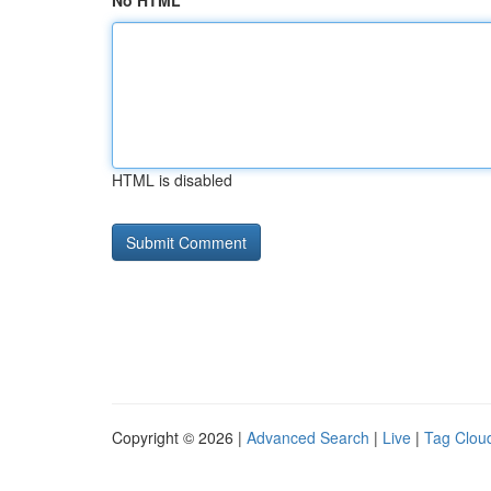
No HTML
HTML is disabled
Copyright © 2026 |
Advanced Search
|
Live
|
Tag Clou