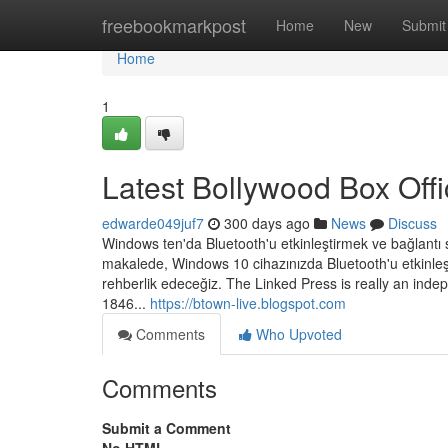
Home
freebookmarkpost
Home
New
Submit
Home
1
Latest Bollywood Box Off
edwarde049juf7
300 days ago
News
Discuss
Windows ten'da Bluetooth'u etkinleştirmek ve bağlantı s
makalede, Windows 10 cihazınızda Bluetooth'u etkinl
rehberlik edeceğiz. The Linked Press is really an inde
1846...
https://btown-live.blogspot.com
Comments
Who Upvoted
Comments
Submit a Comment