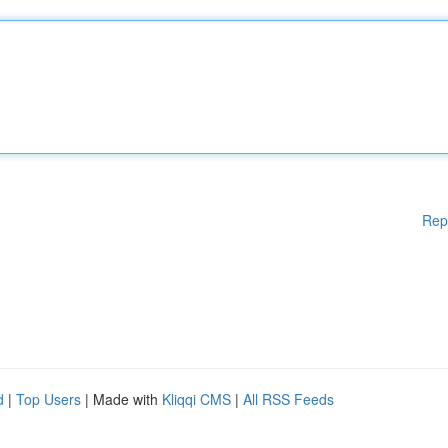
Rep
d
|
Top Users
| Made with
Kliqqi CMS
|
All RSS Feeds