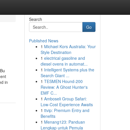
Search
Go
Published News
1
Michael Kors Australia: Your
Style Destination
1
electrical gasoline and
diesel ovens in automat...
1
Intelligent Systems plus the
 Bu
Search Giant ...
ment
1
TESMEN Hound-200
ed in
Review: A Ghost Hunter's
EMF C...
1
Amboseli Group Safari:
Low-Cost Experience Awaits
1
ttvip: Premium Entry and
Benefits
1
Menang123: Panduan
Lengkap untuk Pemula