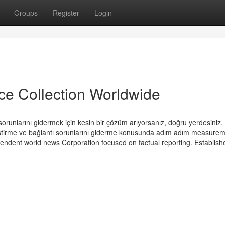
Groups
Register
Login
ice Collection Worldwide
orunlarını gidermek için kesin bir çözüm arıyorsanız, doğru yerdesiniz.
eştirme ve bağlantı sorunlarını giderme konusunda adım adım measure
pendent world news Corporation focused on factual reporting. Establish