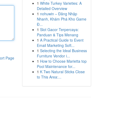
1
White Turkey Varieties: A
Detailed Overview
1
nohuwin – Đăng Nhập
Nhanh, Khám Phá Kho Game
Đ...
1
Slot Gacor Terpercaya:
Panduan & Tips Menang
1
A Practical Guide to Event
Email Marketing Soft...
1
Selecting the Ideal Business
Furniture Vendor i...
ort Page
1
How to Choose Marietta top
Pool Maintenance for...
1
K Two Natural Sticks Close
to This Area:...