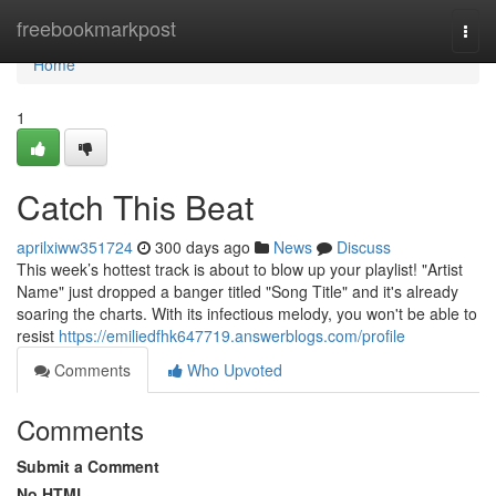
Home
freebookmarkpost
Togg
navi
Home
1
Catch This Beat
aprilxiww351724
300 days ago
News
Discuss
This week’s hottest track is about to blow up your playlist! "Artist
Name" just dropped a banger titled "Song Title" and it's already
soaring the charts. With its infectious melody, you won't be able to
resist
https://emiliedfhk647719.answerblogs.com/profile
Comments
Who Upvoted
Comments
Submit a Comment
No HTML