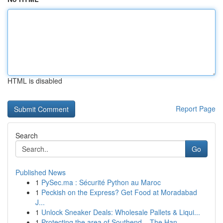
HTML is disabled
Report Page
Search
Go
Published News
1
PySec.ma : Sécurité Python au Maroc
1
Peckish on the Express? Get Food at Moradabad
J...
1
Unlock Sneaker Deals: Wholesale Pallets & Liqui...
1
Protecting the area of Southend – The Han...