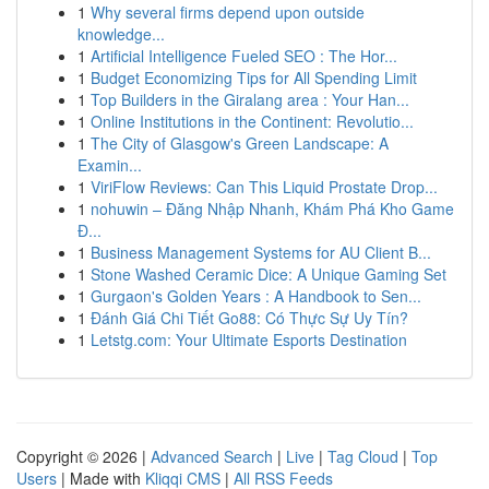
1
Why several firms depend upon outside
knowledge...
1
Artificial Intelligence Fueled SEO : The Hor...
1
Budget Economizing Tips for All Spending Limit
1
Top Builders in the Giralang area : Your Han...
1
Online Institutions in the Continent: Revolutio...
1
The City of Glasgow's Green Landscape: A
Examin...
1
ViriFlow Reviews: Can This Liquid Prostate Drop...
1
nohuwin – Đăng Nhập Nhanh, Khám Phá Kho Game
Đ...
1
Business Management Systems for AU Client B...
1
Stone Washed Ceramic Dice: A Unique Gaming Set
1
Gurgaon's Golden Years : A Handbook to Sen...
1
Đánh Giá Chi Tiết Go88: Có Thực Sự Uy Tín?
1
Letstg.com: Your Ultimate Esports Destination
Copyright © 2026 |
Advanced Search
|
Live
|
Tag Cloud
|
Top
Users
| Made with
Kliqqi CMS
|
All RSS Feeds