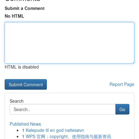
Submit a Comment
No HTML
HTML is disabled
Report Page
Search
Go
Published News
1
Kølepude til en god nattesøvn
1
WPS 官网：copyright、使用指南与最新资讯