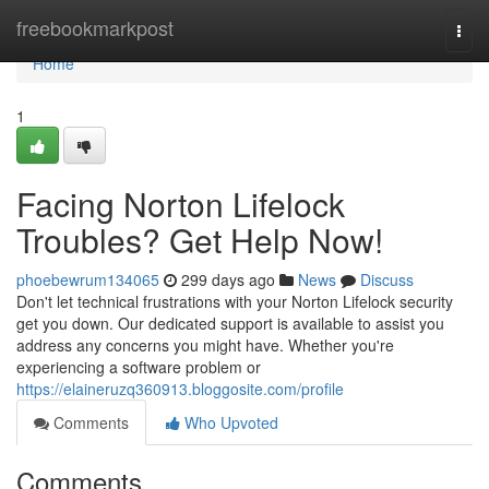
Home
freebookmarkpost
Togg
navi
Home
1
Facing Norton Lifelock
Troubles? Get Help Now!
phoebewrum134065
299 days ago
News
Discuss
Don't let technical frustrations with your Norton Lifelock security
get you down. Our dedicated support is available to assist you
address any concerns you might have. Whether you're
experiencing a software problem or
https://elaineruzq360913.bloggosite.com/profile
Comments
Who Upvoted
Comments