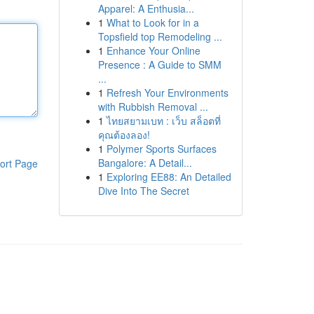
Apparel: A Enthusia...
1
What to Look for in a
Topsfield top Remodeling ...
1
Enhance Your Online
Presence : A Guide to SMM
...
1
Refresh Your Environments
with Rubbish Removal ...
1
ไทยสยามเบท : เว็บ สล็อตที่
คุณต้องลอง!
1
Polymer Sports Surfaces
Bangalore: A Detail...
ort Page
1
Exploring EE88: An Detailed
Dive Into The Secret