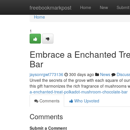
Home
freebookmarkpost
Home
New
Submit
Home
1
Embrace a Enchanted Tre
Bar
jaysonrgwt773136
300 days ago
News
Discus
Unveil the secrets of the grove with each square of o
this gift harmonizes the rich fragrance of mushrooms wi
a-enchanted-treat-polkadot-mushroom-chocolate-bar
Comments
Who Upvoted
Comments
Submit a Comment