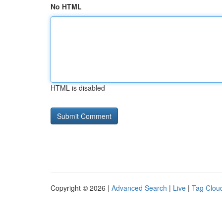
No HTML
HTML is disabled
Copyright © 2026 |
Advanced Search
|
Live
|
Tag Clou