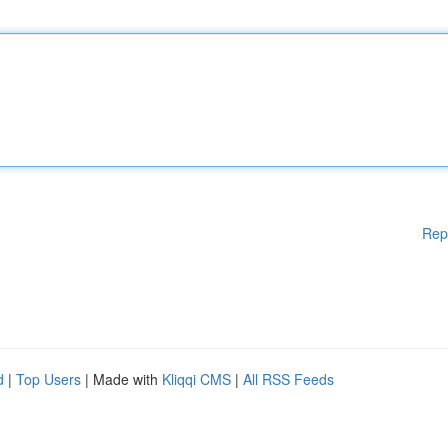
Rep
d
|
Top Users
| Made with
Kliqqi CMS
|
All RSS Feeds