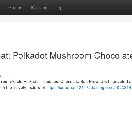
Groups
Register
Login
at: Polkadot Mushroom Chocolat
s
ur remarkable Polkadot Toadstool Chocolate Bar. Brewed with devoted at
th the velvety texture of
https://caradnqo424172.is-blog.com/4073314