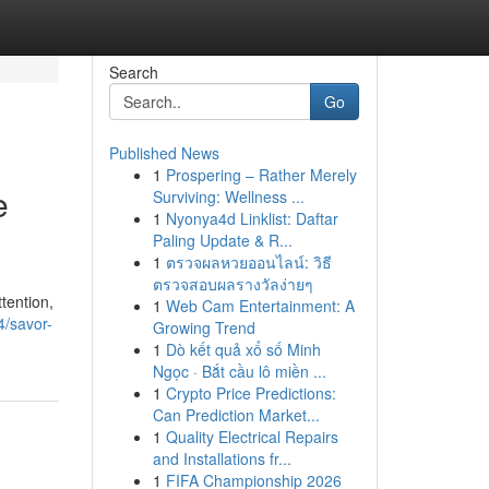
Search
Go
Published News
1
Prospering – Rather Merely
e
Surviving: Wellness ...
1
Nyonya4d Linklist: Daftar
Paling Update & R...
1
ตรวจผลหวยออนไลน์: วิธี
ตรวจสอบผลรางวัลง่ายๆ
tention,
1
Web Cam Entertainment: A
4/savor-
Growing Trend
1
Dò kết quả xổ số Minh
Ngọc · Bắt cầu lô miền ...
1
Crypto Price Predictions:
Can Prediction Market...
1
Quality Electrical Repairs
and Installations fr...
1
FIFA Championship 2026