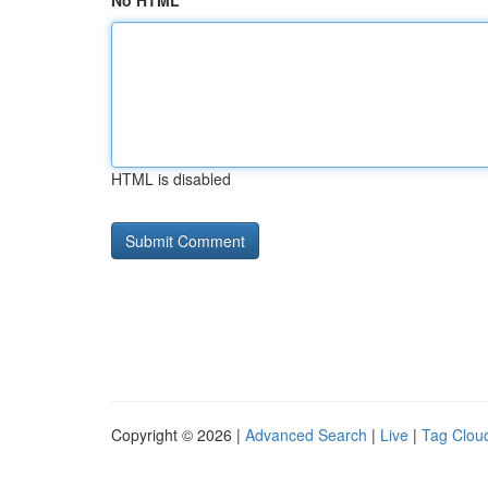
No HTML
HTML is disabled
Copyright © 2026 |
Advanced Search
|
Live
|
Tag Clou