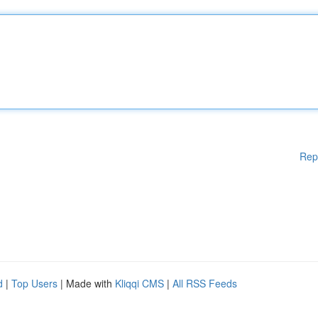
Rep
d
|
Top Users
| Made with
Kliqqi CMS
|
All RSS Feeds