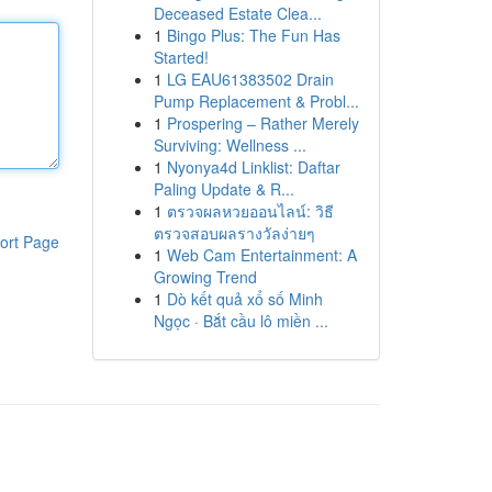
Deceased Estate Clea...
1
Bingo Plus: The Fun Has
Started!
1
LG EAU61383502 Drain
Pump Replacement & Probl...
1
Prospering – Rather Merely
Surviving: Wellness ...
1
Nyonya4d Linklist: Daftar
Paling Update & R...
1
ตรวจผลหวยออนไลน์: วิธี
ตรวจสอบผลรางวัลง่ายๆ
ort Page
1
Web Cam Entertainment: A
Growing Trend
1
Dò kết quả xổ số Minh
Ngọc · Bắt cầu lô miền ...