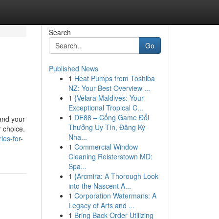
Search
Go
Published News
1
Heat Pumps from Toshiba
NZ: Your Best Overview ...
1
{Velara Maldives: Your
Exceptional Tropical C...
1
DE88 – Cổng Game Đổi
 and your
Thưởng Uy Tín, Đăng Ký
r choice.
Nha...
ies-for-
1
Commercial Window
Cleaning Reisterstown MD:
Spa...
1
{Arcmira: A Thorough Look
into the Nascent A...
1
Corporation Watermans: A
Legacy of Arts and ...
1
Bring Back Order Utilizing