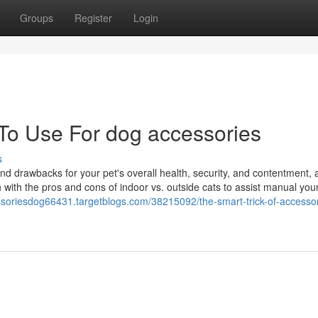
Groups
Register
Login
 To Use For dog accessories
s
and drawbacks for your pet's overall health, security, and contentment,
 with the pros and cons of indoor vs. outside cats to assist manual you
ssoriesdog66431.targetblogs.com/38215092/the-smart-trick-of-accessor