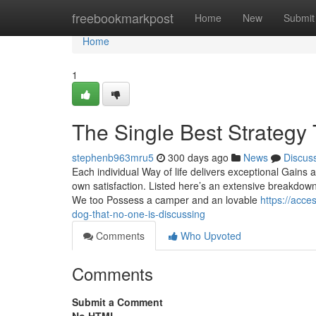
Home
freebookmarkpost
Home
New
Submit
Home
1
The Single Best Strategy
stephenb963mru5
300 days ago
News
Discus
Each individual Way of life delivers exceptional Gains 
own satisfaction. Listed here’s an extensive breakdown
We too Possess a camper and an lovable
https://acce
dog-that-no-one-is-discussing
Comments
Who Upvoted
Comments
Submit a Comment