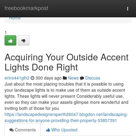
Home
freebookmarkpost
Togg
navi
Home
1
Acquiring Your Outside Accent
Lights Done Right
erinx441glh2
300 days ago
News
Discuss
Just about the most placing troubles that it is possible to using
your landscape lights is to make use of them as outside accent
lights. These lights will never present Considerably useful use,
even so they can make your assets glimpse more wonderful and
inviting both of those for you
https://landscapedesignersperth26047.blogdon.net/landscaping-
suggestions-for-anyone-providing-their-property-53857391
Comments
Who Upvoted