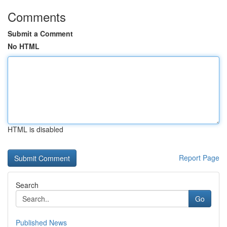
Comments
Submit a Comment
No HTML
HTML is disabled
Report Page
Search
Go
Published News