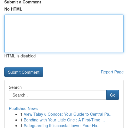
Submit a Comment
No HTML
HTML is disabled
Report Page
Search
Go
Published News
1
View Talay 6 Condos: Your Guide to Central Pa...
1
Bonding with Your Little One : A First-Time ...
1
Safeguarding this coastal town : Your Ha...