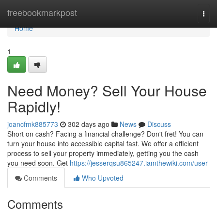
Home
freebookmarkpost
Togg
navi
Home
1
Need Money? Sell Your House
Rapidly!
joancfmk885773
302 days ago
News
Discuss
Short on cash? Facing a financial challenge? Don't fret! You can
turn your house into accessible capital fast. We offer a efficient
process to sell your property immediately, getting you the cash
you need soon. Get
https://jesserqsu865247.iamthewiki.com/user
Comments
Who Upvoted
Comments