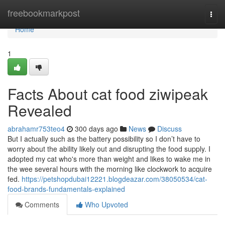
Home
freebookmarkpost
Togg
navi
Home
1
Facts About cat food ziwipeak
Revealed
abrahamr753teo4
300 days ago
News
Discuss
But I actually such as the battery possibility so I don’t have to
worry about the ability likely out and disrupting the food supply. I
adopted my cat who's more than weight and likes to wake me in
the wee several hours with the morning like clockwork to acquire
fed.
https://petshopdubai12221.blogdeazar.com/38050534/cat-
food-brands-fundamentals-explained
Comments
Who Upvoted