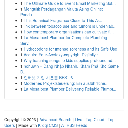
1
The Ultimate Guide to Event Email Marketing Sof...
1
Mengulik Perdagangan Valuta Asing Online:
Pandu...
1
This Botanical Fragrance Close to This Ar...
1
link between tobacco use and tumors is undeniab...
1
How contemporary organisations can cultivate fl...
1
La Mesa best Plumber for Complete Plumbing
Serv...
1
Hydrocodone for intense soreness and Its Safe Use
1
Acquire Four-Acetoxy-copyright Digitally :...
1
Why teaching songs to kids supplies profound ad...
1
nohuwin – Đăng Nhập Nhanh, Khám Phá Kho Game
Đ...
1
인터넷 가입 사은품 BEST 6
1
Modernes Projektsteuerung: Ein ausführliche...
1
La Mesa best Plumber Delivering Reliable Plumbi...
Copyright © 2026 |
Advanced Search
|
Live
|
Tag Cloud
|
Top
Users
| Made with
Kliqqi CMS
|
All RSS Feeds