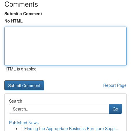
Comments
Submit a Comment
No HTML
HTML is disabled
Report Page
Search
Go
Published News
1
Finding the Appropriate Business Furniture Supp...