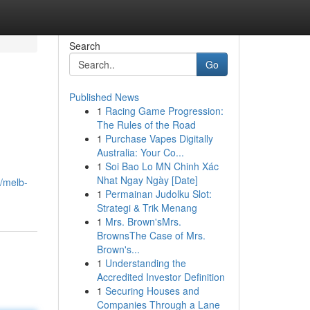
Search
Go
Published News
1
Racing Game Progression:
The Rules of the Road
1
Purchase Vapes Digitally
Australia: Your Co...
1
Soi Bao Lo MN Chinh Xác
Nhat Ngay Ngày [Date]
0/melb-
1
Permainan Judolku Slot:
Strategi & Trik Menang
1
Mrs. Brown'sMrs.
BrownsThe Case of Mrs.
Brown's...
1
Understanding the
Accredited Investor Definition
1
Securing Houses and
Companies Through a Lane