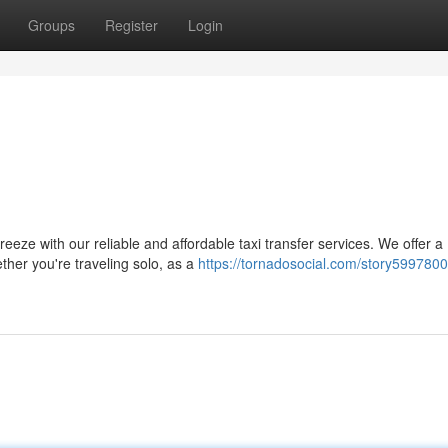
Groups
Register
Login
eeze with our reliable and affordable taxi transfer services. We offer a
ether you're traveling solo, as a
https://tornadosocial.com/story599780