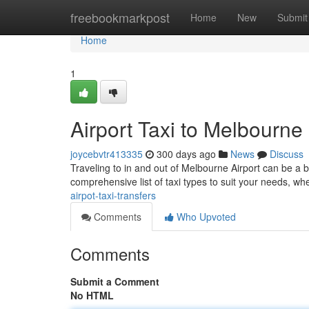
Home
freebookmarkpost
Home
New
Submit
Home
1
Airport Taxi to Melbourne
joycebvtr413335
300 days ago
News
Discuss
Traveling to in and out of Melbourne Airport can be a br
comprehensive list of taxi types to suit your needs, wh
airpot-taxi-transfers
Comments
Who Upvoted
Comments
Submit a Comment
No HTML