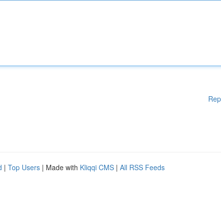
Rep
d
|
Top Users
| Made with
Kliqqi CMS
|
All RSS Feeds