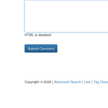
HTML is disabled
Copyright © 2026 |
Advanced Search
|
Live
|
Tag Clou