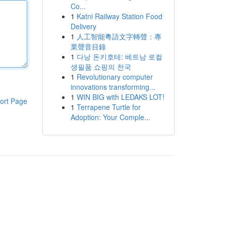
Co...
1
Katni Railway Station Food
Delivery
1
人工智能粵語文字轉聲：專
業聲音目錄
1
다낭 돈키호테: 베트남 로컬
생필품 쇼핑의 천국
1
Revolutionary computer
innovations transforming...
1
WIN BIG with LEDAKS LOT!
ort Page
1
Terrapene Turtle for
Adoption: Your Comple...