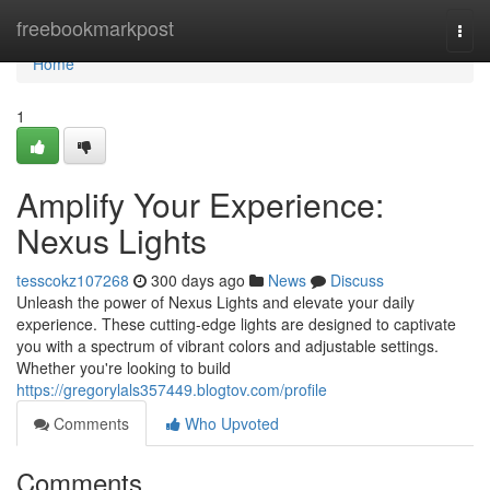
Home
freebookmarkpost
Togg
navi
Home
1
Amplify Your Experience:
Nexus Lights
tesscokz107268
300 days ago
News
Discuss
Unleash the power of Nexus Lights and elevate your daily
experience. These cutting-edge lights are designed to captivate
you with a spectrum of vibrant colors and adjustable settings.
Whether you're looking to build
https://gregorylals357449.blogtov.com/profile
Comments
Who Upvoted
Comments