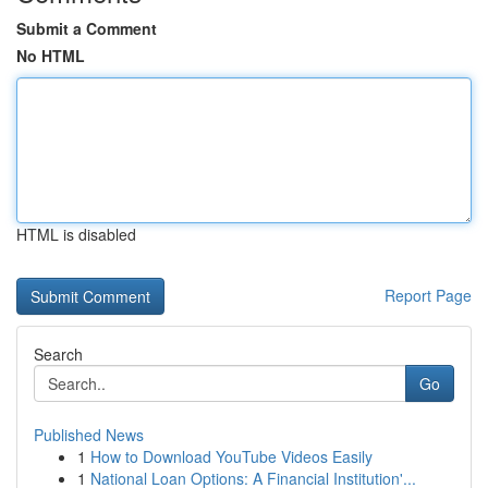
Submit a Comment
No HTML
HTML is disabled
Report Page
Search
Go
Published News
1
How to Download YouTube Videos Easily
1
National Loan Options: A Financial Institution'...