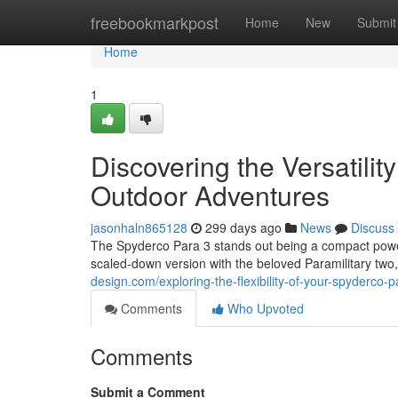
Home
freebookmarkpost
Home
New
Submit
Home
1
Discovering the Versatilit
Outdoor Adventures
jasonhaln865128
299 days ago
News
Discuss
The Spyderco Para 3 stands out being a compact powe
scaled-down version with the beloved Paramilitary two,
design.com/exploring-the-flexibility-of-your-spyderco
Comments
Who Upvoted
Comments
Submit a Comment