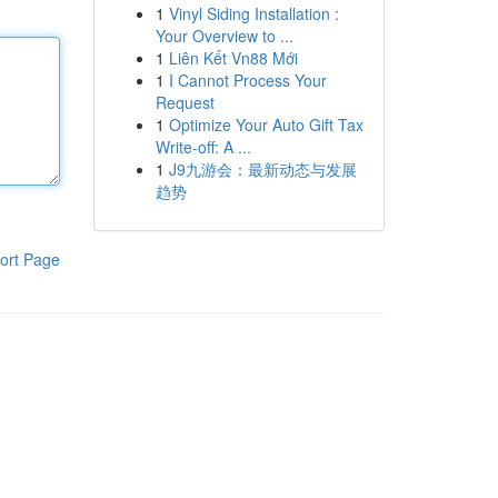
1
Vinyl Siding Installation :
Your Overview to ...
1
Liên Kết Vn88 Mới
1
I Cannot Process Your
Request
1
Optimize Your Auto Gift Tax
Write-off: A ...
1
J9九游会：最新动态与发展
趋势
ort Page