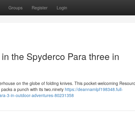
Groups
Register
Login
y in the Spyderco Para three in
rhouse on the globe of folding knives. This pocket-welcoming Resourc
 packs a punch with its two.ninety
https://deannamlpf198348.full-
-para-3-in-outdoor-adventures-80231358