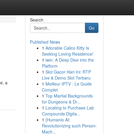
Search
Go
Published News
1
Adorable Calico Kitty Is
Seeking Loving Residence!
1
iwin: A Deep Dive into the
Platform
1
Slot Gacor Hari Ini: RTP
Live & Demo Slot Terbaru
e, a
1
Meilleur IPTV : Le Guide
Complet
1
Top Martial Backgrounds
for Dungeons & Dr...
1
Locating to Purchase Lab
Compounds Digita...
1
{Humanio AI:
Revolutionizing such Person-
Mach...