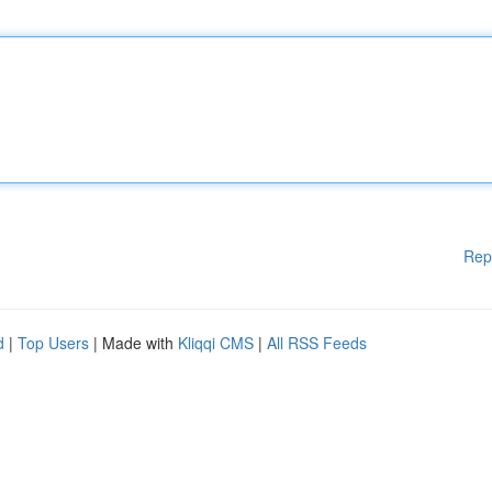
Rep
d
|
Top Users
| Made with
Kliqqi CMS
|
All RSS Feeds