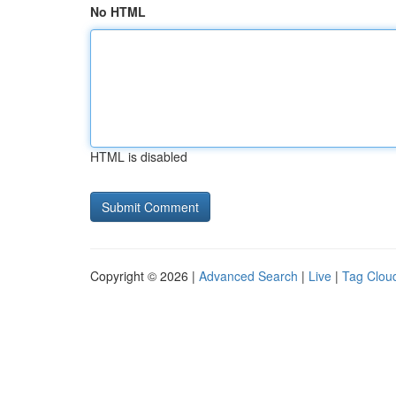
No HTML
HTML is disabled
Copyright © 2026 |
Advanced Search
|
Live
|
Tag Clou