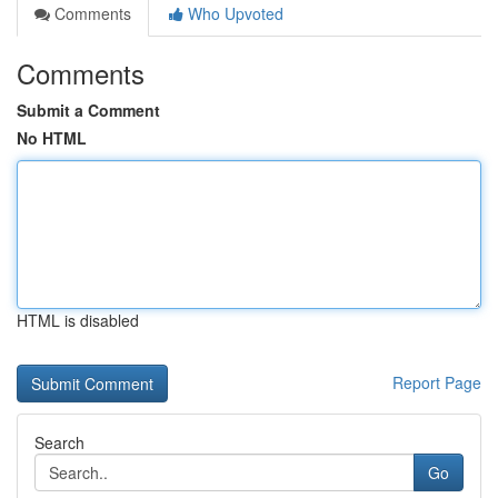
Comments
Who Upvoted
Comments
Submit a Comment
No HTML
HTML is disabled
Report Page
Search
Go