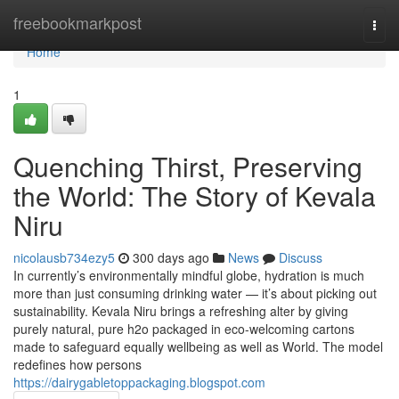
Home
freebookmarkpost
Togg
navi
Home
1
Quenching Thirst, Preserving
the World: The Story of Kevala
Niru
nicolausb734ezy5
300 days ago
News
Discuss
In currently’s environmentally mindful globe, hydration is much
more than just consuming drinking water — it’s about picking out
sustainability. Kevala Niru brings a refreshing alter by giving
purely natural, pure h2o packaged in eco-welcoming cartons
made to safeguard equally wellbeing as well as World. The model
redefines how persons
https://dairygabletoppackaging.blogspot.com