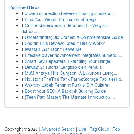
Published News
1
proven connection between inhaling smoke a...
1
Find Your Weight Elimination Strategy
1
Online Kinderwunsch-Beratung: Ihr Weg zur
Schwa...
1
Understanding Jib Cranes: A Comprehensive Guide
1
Snoran Plus Review: Does It Really Work?
1
Iwaata’s Gun Didn’t Leave Me
1
Effective player advancement integrates numerou...
1
Smart Key Repeaters: Extending Your Range
1
Dewa212: Tutorial Lengkap oleh Pemula
1
M3M Antalya Hills Gurgaon: A Luxurious Living...
1
Houston'sTheThis Tank FarmsStorage FacilitiesHo...
1
Anarchy Label: Feminist Punk & DIY Culture
1
Boost Your SEO: A Backlink Building Guide
1
{Teen Patti Master: The Ultimate Introduction ...
Copyright © 2026 |
Advanced Search
|
Live
|
Tag Cloud
|
Top