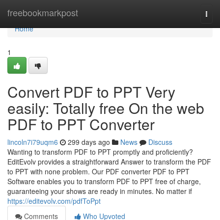
Home
freebookmarkpost
Togg
navi
Home
1
Convert PDF to PPT Very
easily: Totally free On the web
PDF to PPT Converter
lincoln7i79uqm6
299 days ago
News
Discuss
Wanting to transform PDF to PPT promptly and proficiently?
EditEvolv provides a straightforward Answer to transform the PDF
to PPT with none problem. Our PDF converter PDF to PPT
Software enables you to transform PDF to PPT free of charge,
guaranteeing your shows are ready in minutes. No matter if
https://editevolv.com/pdfToPpt
Comments
Who Upvoted