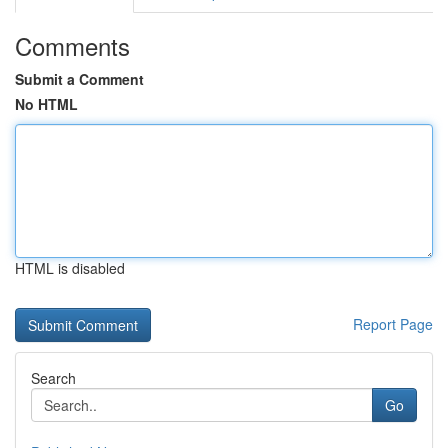
Comments
Submit a Comment
No HTML
HTML is disabled
Report Page
Search
Go