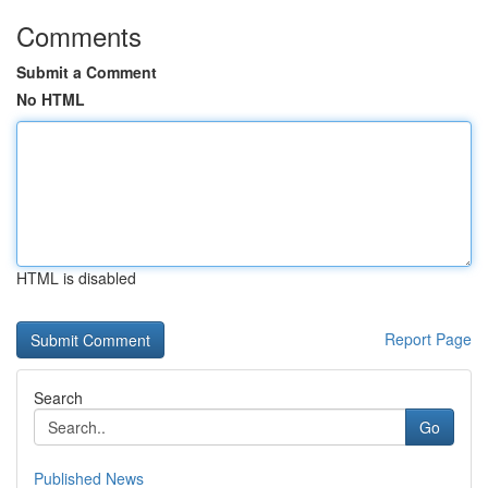
Comments
Submit a Comment
No HTML
HTML is disabled
Report Page
Search
Go
Published News