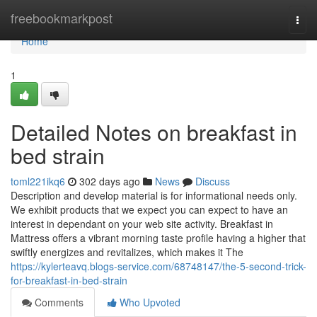
Home
freebookmarkpost
Togg
navi
Home
1
Detailed Notes on breakfast in
bed strain
toml221ikq6
302 days ago
News
Discuss
Description and develop material is for informational needs only.
We exhibit products that we expect you can expect to have an
interest in dependant on your web site activity. Breakfast in
Mattress offers a vibrant morning taste profile having a higher that
swiftly energizes and revitalizes, which makes it The
https://kylerteavq.blogs-service.com/68748147/the-5-second-trick-
for-breakfast-in-bed-strain
Comments
Who Upvoted