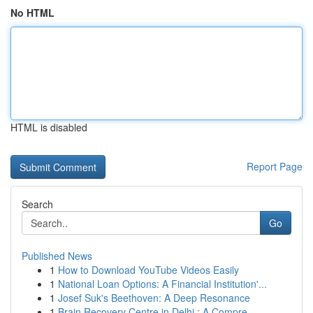
No HTML
HTML is disabled
Report Page
Search
Go
Published News
1
How to Download YouTube Videos Easily
1
National Loan Options: A Financial Institution'...
1
Josef Suk's Beethoven: A Deep Resonance
1
Brain Recovery Centre in Delhi : A Compre...