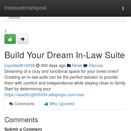
Home
freebookmarkpost
Togg
navi
Home
1
Build Your Dream In-Law Suite
joycetied814598
300 days ago
News
Discuss
Dreaming of a cozy and functional space for your loved ones?
Creating an in-law suite can be the perfect solution to provide
them with comfort and independence while staying close to family.
Start by determining your
https://saadfhrg835359.wikigiogio.com/user
Comments
Who Upvoted
Comments
Submit a Comment