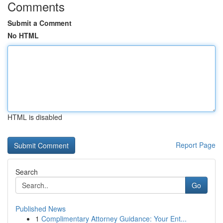
Comments
Submit a Comment
No HTML
HTML is disabled
Report Page
Search
Go
Published News
1
Complimentary Attorney Guidance: Your Ent...