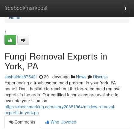
Home
freebookmarkpost
Togg
navi
Home
1
Fungi Removal Experts in
York, PA
sashaiddk875421
301 days ago
News
Discuss
Experiencing a troublesome mold problem in your York, PA
home? Don't hesitate to reach out the top-rated mold removal
experts in the area. Our certified technicians are available to
evaluate your situation
https://kbookmarking.com/story20381964/mildew-removal-
experts-in-york-pa
Comments
Who Upvoted