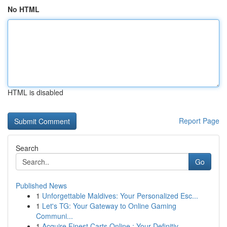
No HTML
HTML is disabled
Report Page
Search
Go
Published News
1
Unforgettable Maldives: Your Personalized Esc...
1
Let's TG: Your Gateway to Online Gaming
Communi...
1
Acquire Finest Carts Online : Your Definitiv...