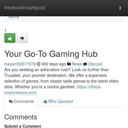
Home
freebookmarkpost
Togg
navi
Home
1
Your Go-To Gaming Hub
mayamfjd977579
300 days ago
News
Discuss
Are you seeking an adrenaline rush? Look no further than
Truvabet, your premier destination. We offer a expansive
selection of games, from classic table games to the latest video
slots. Whether you're a novice gambler,
https://clinica-
corporesano.com/
Comments
Who Upvoted
Comments
Submit a Comment