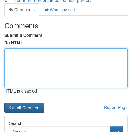
with-tobermore-borders-in-daltex-rose-garden/
Comments
Who Upvoted
Comments
Submit a Comment
No HTML
HTML is disabled
Report Page
Search
Go