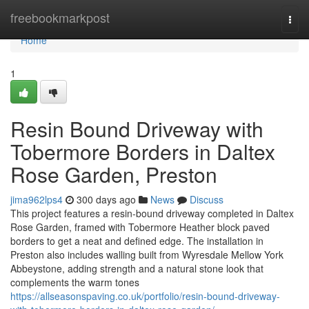
Home
freebookmarkpost
Togg
navi
Home
1
Resin Bound Driveway with
Tobermore Borders in Daltex
Rose Garden, Preston
jima962lps4
300 days ago
News
Discuss
This project features a resin-bound driveway completed in Daltex
Rose Garden, framed with Tobermore Heather block paved
borders to get a neat and defined edge. The installation in
Preston also includes walling built from Wyresdale Mellow York
Abbeystone, adding strength and a natural stone look that
complements the warm tones
https://allseasonspaving.co.uk/portfolio/resin-bound-driveway-