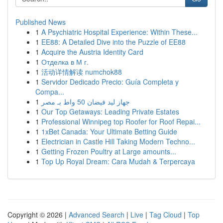
Published News
1
A Psychiatric Hospital Experience: Within These...
1
EE88: A Detailed Dive into the Puzzle of EE88
1
Acquire the Austria Identity Card
1
Отделка в М г.
1
活动详情解读 numchok88
1
Servidor Dedicado Precio: Guía Completa y
Compa...
1
جهاز ليد فيضان 50 واط بـ مصر
1
Our Top Getaways: Leading Private Estates
1
Professional Winnipeg top Roofer for Roof Repai...
1
1xBet Canada: Your Ultimate Betting Guide
1
Electrician in Castle Hill Taking Modern Techno...
1
Getting Frozen Poultry at Large amounts...
1
Top Up Royal Dream: Cara Mudah & Terpercaya
Copyright © 2026 |
Advanced Search
|
Live
|
Tag Cloud
|
Top