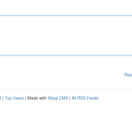
Rep
d
|
Top Users
| Made with
Kliqqi CMS
|
All RSS Feeds