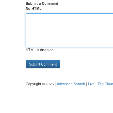
Submit a Comment
No HTML
HTML is disabled
Copyright © 2026 |
Advanced Search
|
Live
|
Tag Clou