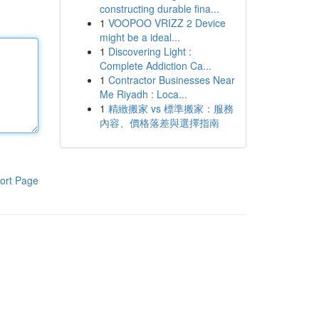
constructing durable fina...
1
VOOPOO VRIZZ 2 Device
might be a ideal...
1
Discovering Light :
Complete Addiction Ca...
1
Contractor Businesses Near
Me Riyadh : Loca...
1
精緻搬家 vs 標準搬家：服務
內容、價格落差與選擇指南
ort Page