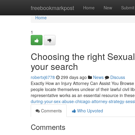
Home
freebookmarkpost
Home
New
Submit
Home
1
Choosing the right Sexual 
your search
robertxj6778
299 days ago
News
Discuss
Exactly How an Injury Attorney Can Assist You Browse La
people locate themselves unclear of their lawful civil lib
representative works as an essential resource in thes
during-your-sex-abuse-chicago-attorney-strategy-sess
Comments
Who Upvoted
Comments