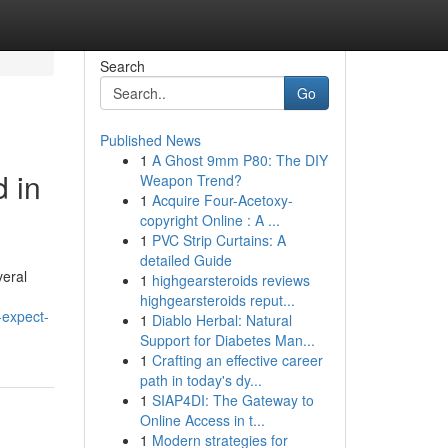
Search
Go
Published News
1
A Ghost 9mm P80: The DIY
d in
Weapon Trend?
1
Acquire Four-Acetoxy-
copyright Online : A ...
1
PVC Strip Curtains: A
detailed Guide
veral
1
highgearsteroids reviews
highgearsteroids reput...
-expect-
1
Diablo Herbal: Natural
Support for Diabetes Man...
1
Crafting an effective career
path in today's dy...
1
SIAP4DI: The Gateway to
Online Access in t...
1
Modern strategies for