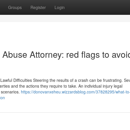
Groups
Register
Login
Abuse Attorney: red flags to avoi
wful Difficulties Steering the results of a crash can be frustrating. Se
erties and the actions they require to take. An individual injury legal
e scenarios.
https://donovanxeheu.wizzardsblog.com/37828295/what-to
ion