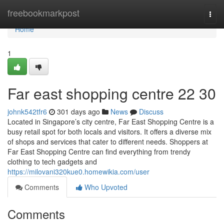
Home
freebookmarkpost
Togg
navi
Home
1
Far east shopping centre​ 22 30
johnk542tfr6
301 days ago
News
Discuss
Located in Singapore’s city centre, Far East Shopping Centre is a
busy retail spot for both locals and visitors. It offers a diverse mix
of shops and services that cater to different needs. Shoppers at
Far East Shopping Centre can find everything from trendy
clothing to tech gadgets and
https://milovani320kue0.homewikia.com/user
Comments
Who Upvoted
Comments