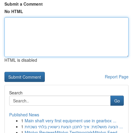
Submit a Comment
No HTML
HTML is disabled
Report Page
Search
Go
Published News
1
Main shaft very first equipment use in gearbox ...
1
הצעה מושלמת: איך לתכנן הצעת נישואין בלתי נשכחת ...
1
Mitolyn ReviewsMitolyn TestimonialsMitolyn Feed...