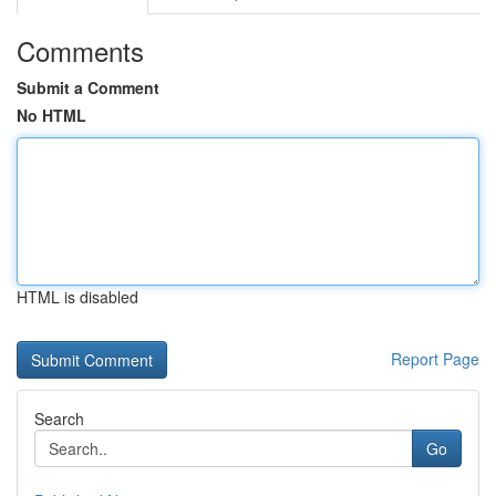
Comments
Submit a Comment
No HTML
HTML is disabled
Report Page
Search
Go