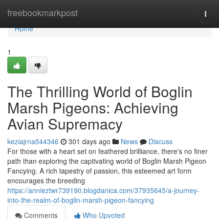
Home
freebookmarkpost
Togg
navi
Home
1
The Thrilling World of Boglin
Marsh Pigeons: Achieving
Avian Supremacy
keziajrna544346
301 days ago
News
Discuss
For those with a heart set on feathered brilliance, there's no finer
path than exploring the captivating world of Boglin Marsh Pigeon
Fancying. A rich tapestry of passion, this esteemed art form
encourages the breeding
https://annieztwr739190.blogdanica.com/37935645/a-journey-
into-the-realm-of-boglin-marsh-pigeon-fancying
Comments
Who Upvoted