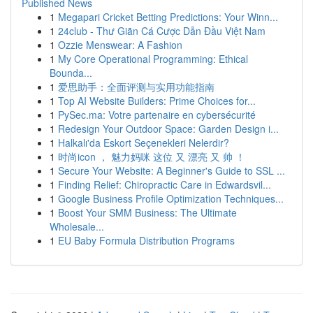
Published News
1
Megapari Cricket Betting Predictions: Your Winn...
1
24club - Thư Giãn Cá Cược Dẫn Đầu Việt Nam
1
Ozzie Menswear: A Fashion
1
My Core Operational Programming: Ethical
Bounda...
1
爱思助手：全面评测与实用功能指南
1
Top AI Website Builders: Prime Choices for...
1
PySec.ma: Votre partenaire en cybersécurité
1
Redesign Your Outdoor Space: Garden Design i...
1
Halkalı'da Eskort Seçenekleri Nelerdir?
1
时尚icon ， 魅力妈咪 这位 又 漂亮 又 帅 ！
1
Secure Your Website: A Beginner's Guide to SSL ...
1
Finding Relief: Chiropractic Care in Edwardsvil...
1
Google Business Profile Optimization Techniques...
1
Boost Your SMM Business: The Ultimate
Wholesale...
1
EU Baby Formula Distribution Programs