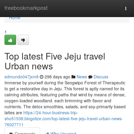
Home
freebookmarkpost
Togg
navi
Home
1
Top latest Five Jeju travel
Urban news
edmundo047jxm8
298 days ago
News
Discuss
Immerse by yourself during the Seogwipo Forest of Therapeutic
to get a restorative day in Jeju. This forest is aptly named for its
calming attributes, featuring paths that wind by means of dense,
oxygen-loaded woodland. each brimming with flavor and
nutrients. The detox smoothies, salads, and soy-primarily based
lattes are
https://24-hour-business-trip-
sho51538.blogolize.com/top-latest-five-jeju-travel-urban-news-
76027711
Comments
Who Upvoted