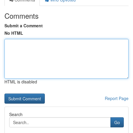
Comments
Submit a Comment
No HTML
HTML is disabled
Report Page
Search
Go