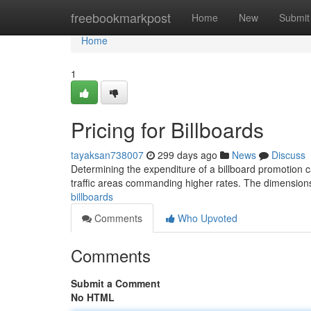
Home
freebookmarkpost
Home
New
Submit
Home
1
Pricing for Billboards
tayaksan738007
299 days ago
News
Discuss
Determining the expenditure of a billboard promotion ca
traffic areas commanding higher rates. The dimensions
billboards
Comments
Who Upvoted
Comments
Submit a Comment
No HTML