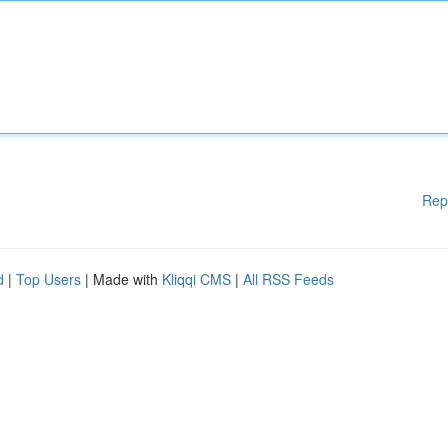
Rep
d
|
Top Users
| Made with
Kliqqi CMS
|
All RSS Feeds