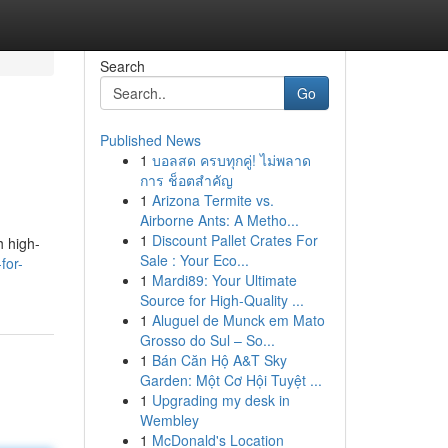
Search
Go
Published News
1
บอลสด ครบทุกคู่! ไม่พลาด
การ ช็อตสำคัญ
1
Arizona Termite vs.
Airborne Ants: A Metho...
1
Discount Pallet Crates For
h high-
Sale : Your Eco...
for-
1
Mardi89: Your Ultimate
Source for High-Quality ...
1
Aluguel de Munck em Mato
Grosso do Sul – So...
1
Bán Căn Hộ A&T Sky
Garden: Một Cơ Hội Tuyệt ...
1
Upgrading my desk in
Wembley
1
McDonald's Location