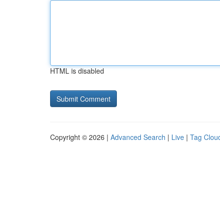
HTML is disabled
Copyright © 2026 |
Advanced Search
|
Live
|
Tag Clou