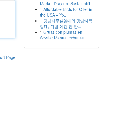
Market Drayton: Sustainabil...
1
Affordable Birds for Offer in
the USA – Yo...
1
강남사무실임대와 강남사옥
임대, 기업 이전 전 반...
1
Grúas con plumas en
Sevilla: Manual exhausti...
ort Page