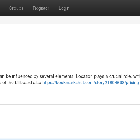
Groups
Register
Login
n be influenced by several elements. Location plays a crucial role, wit
 of the billboard also
https://bookmarkshut.com/story21804698/pricing-