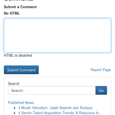
Submit a Comment
No HTML
HTML is disabled
Report Page
Search
Go
Published News
1
Musik Yahudiym: Jejak Sejarah dan Budaya
1
Senior Talent Acquisition Trends: A Resource fo...