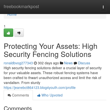
Home
freebookmarkpost
Togg
navi
Home
1
Protecting Your Assets: High
Security Fencing Solutions
ronaldbvog277343
302 days ago
News
Discuss
High security fencing solutions deliver a crucial layer of security
for your valuable assets. These robust fencing systems have
been crafted to thwart unauthorized access and limit the risk of
vandalism. From sturdy
https://jeanebct864123.blog4youth.com/profile
Comments
Who Upvoted
Comments