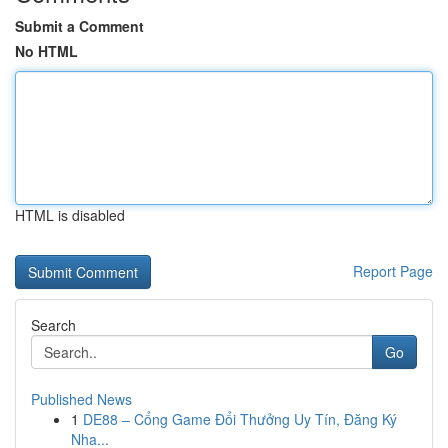
Submit a Comment
No HTML
HTML is disabled
Report Page
Search
Go
Published News
1
DE88 – Cổng Game Đổi Thưởng Uy Tín, Đăng Ký
Nha...