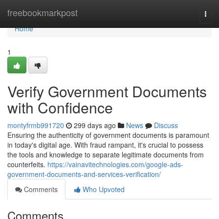
Home
freebookmarkpost
Togg
navi
Home
1
Verify Government Documents
with Confidence
montyfrmb991720
299 days ago
News
Discuss
Ensuring the authenticity of government documents is paramount
in today's digital age. With fraud rampant, it's crucial to possess
the tools and knowledge to separate legitimate documents from
counterfeits.
https://vainavitechnologies.com/google-ads-
government-documents-and-services-verification/
Comments
Who Upvoted
Comments