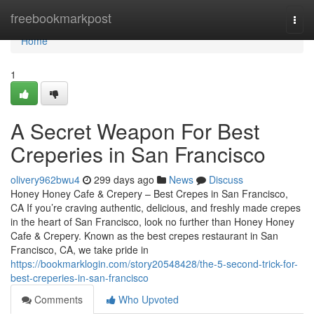
Home
freebookmarkpost
Togg
navi
Home
1
A Secret Weapon For Best
Creperies in San Francisco
olivery962bwu4
299 days ago
News
Discuss
Honey Honey Cafe & Crepery – Best Crepes in San Francisco,
CA If you’re craving authentic, delicious, and freshly made crepes
in the heart of San Francisco, look no further than Honey Honey
Cafe & Crepery. Known as the best crepes restaurant in San
Francisco, CA, we take pride in
https://bookmarklogin.com/story20548428/the-5-second-trick-for-
best-creperies-in-san-francisco
Comments
Who Upvoted