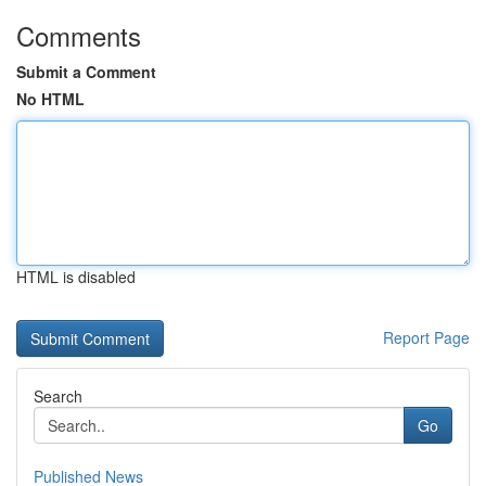
Comments
Submit a Comment
No HTML
HTML is disabled
Report Page
Search
Go
Published News