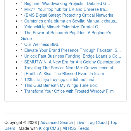
1
Beginner Woodworking Projects : Detailed G...
1
Mix77: Your top hub for UK and Chinese tra...
1
{BMS Digital Safety: Protecting Critical Networks
1
Camiones grúa pluma en Sevilla: Manual exhaus...
1
Yetenekli İç Mimari: Evlerinize Zarafet G...
1
The Power of Research Peptides: A Beginner's
Guide
1
Our Wellness Blvd.
1
Elevate Your Brand Presence Through Pakistani S...
1
Unlock Fast Business Funding: Bridge Loans & Co...
1
SEMUTWIN: A New Era for Ant Colony Optimization
1
Traveling Tire Service Near Me: Convenience at ...
1
{Hadith Al Kisa: The Blessed Event in Islam
1
123b: Tài liệu truy cập chi tiết mới nhất
1
This Gust Beneath My Wings Tune Box
1
Transform Your Office with Frosted Window Film
Copyright © 2026 |
Advanced Search
|
Live
|
Tag Cloud
|
Top
Users
| Made with
Kliqqi CMS
|
All RSS Feeds