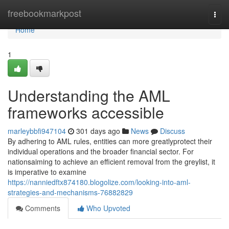
Home
freebookmarkpost
Togg
navi
Home
1
Understanding the AML
frameworks accessible
marleybbfi947104
301 days ago
News
Discuss
By adhering to AML rules, entities can more greatlyprotect their
individual operations and the broader financial sector. For
nationsaiming to achieve an efficient removal from the greylist, it
is imperative to examine
https://nanniedftx874180.blogolize.com/looking-into-aml-
strategies-and-mechanisms-76882829
Comments
Who Upvoted