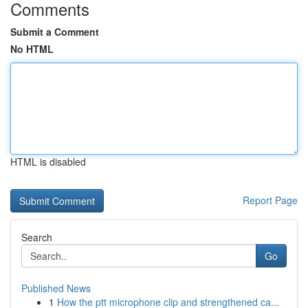
Comments
Submit a Comment
No HTML
HTML is disabled
Report Page
Search
Go
Published News
1
How the ptt microphone clip and strengthened ca...