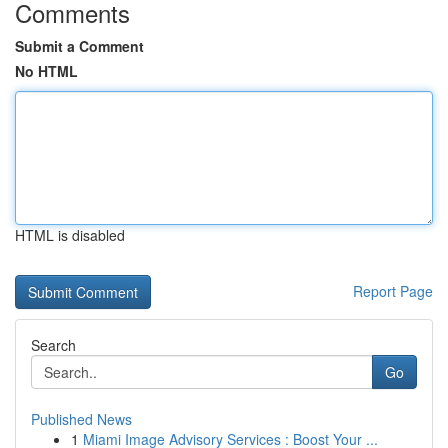
Comments
Submit a Comment
No HTML
HTML is disabled
Report Page
Search
Go
Published News
1
Miami Image Advisory Services : Boost Your ...