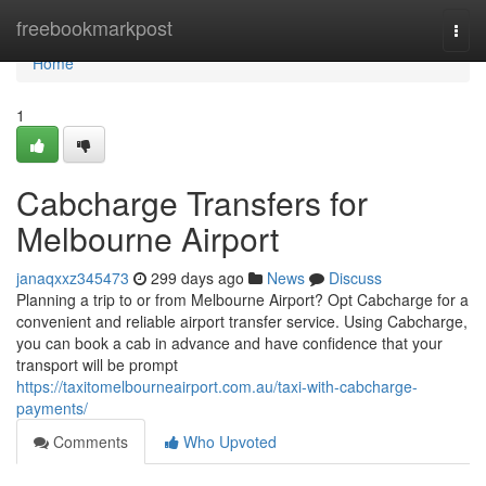
Home
freebookmarkpost
Togg
navi
Home
1
Cabcharge Transfers for
Melbourne Airport
janaqxxz345473
299 days ago
News
Discuss
Planning a trip to or from Melbourne Airport? Opt Cabcharge for a
convenient and reliable airport transfer service. Using Cabcharge,
you can book a cab in advance and have confidence that your
transport will be prompt
https://taxitomelbourneairport.com.au/taxi-with-cabcharge-
payments/
Comments
Who Upvoted