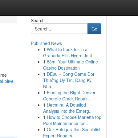
Search
Go
Published News
1
What to Look for in a
Granada Hills Hydro Jetti...
1
88m: Your Ultimate Online
Casino Destination
1
DE88 – Cổng Game Đổi
tree
Thưởng Uy Tín, Đăng Ký
al-olive-
Nha...
1
Finding the Right Denver
Concrete Crack Repair ...
1
{Arcmira: A Detailed
Analysis into the Emerg...
1
How to Choose Marietta top
Pool Maintenance for...
1
Our Refrigeration Specialist:
Expert Repairs...