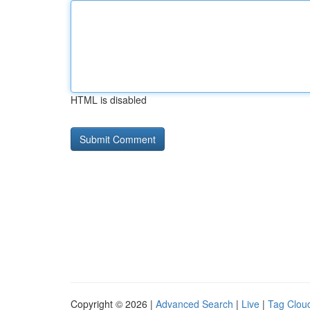
HTML is disabled
Copyright © 2026 |
Advanced Search
|
Live
|
Tag Clou