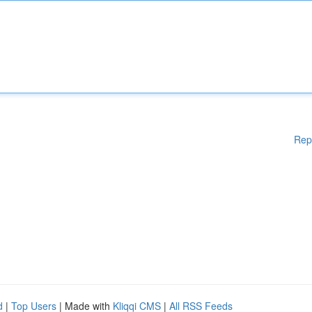
Rep
d
|
Top Users
| Made with
Kliqqi CMS
|
All RSS Feeds