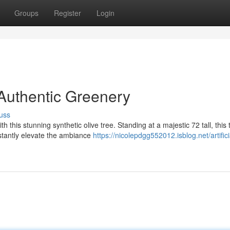
Groups
Register
Login
, Authentic Greenery
uss
 this stunning synthetic olive tree. Standing at a majestic 72 tall, this 
nstantly elevate the ambiance
https://nicolepdgg552012.isblog.net/artifici