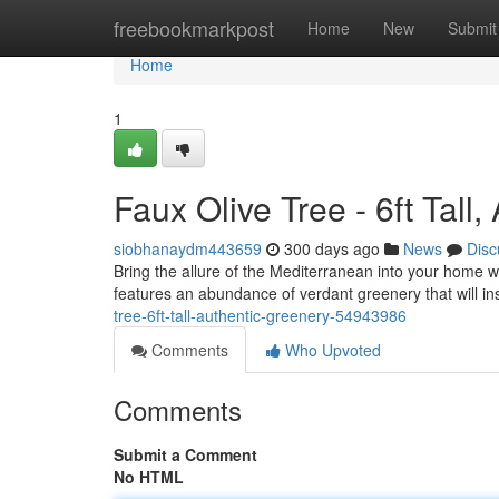
Home
freebookmarkpost
Home
New
Submit
Home
1
Faux Olive Tree - 6ft Tall
siobhanaydm443659
300 days ago
News
Disc
Bring the allure of the Mediterranean into your home with
features an abundance of verdant greenery that will i
tree-6ft-tall-authentic-greenery-54943986
Comments
Who Upvoted
Comments
Submit a Comment
No HTML