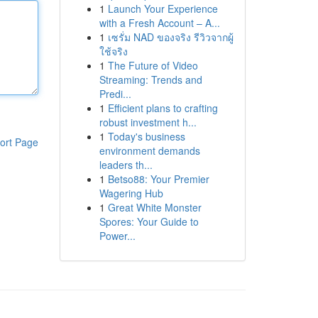
1
Launch Your Experience
with a Fresh Account – A...
1
เซรั่ม NAD ของจริง รีวิวจากผู้
ใช้จริง
1
The Future of Video
Streaming: Trends and
Predi...
1
Efficient plans to crafting
robust investment h...
1
Today's business
ort Page
environment demands
leaders th...
1
Betso88: Your Premier
Wagering Hub
1
Great White Monster
Spores: Your Guide to
Power...