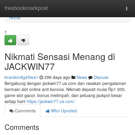
Home
freebookmarkpost
Togg
navi
Home
1
Nikmati Sensasi Menang di
JACKWIN77
brandon8g45iea1
299 days ago
News
Discuss
Bergabung dengan jackwin77.us.com dan rasakan pengalaman
bermain slot online anti boncos. Nikmati deposit mulai Rp1 000,
game slot gacor, bonus melimpah, dan peluang jackpot besar
setiap hari!
https://jackwin77.us.com/
Comments
Who Upvoted
Comments