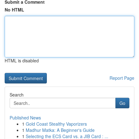
Submit a Comment
No HTML
HTML is disabled
Report Page
Search
Go
Published News
1
Gold Coast Stealthy Vaporizers
1
Madhur Matka: A Beginner's Guide
1
Selecting the ECS Card vs. a JIB Card : ...